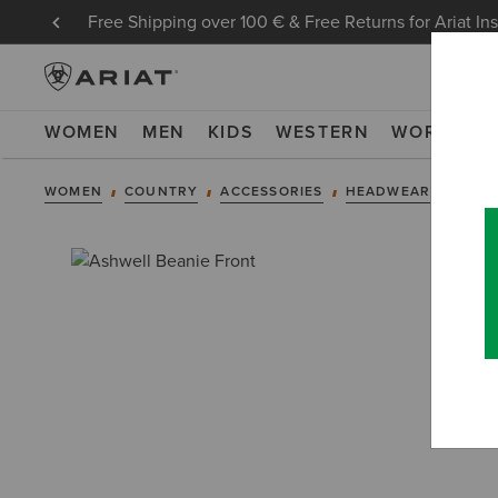
Free Shipping over 100 € & Free Returns for Ariat In
WOMEN
MEN
KIDS
WESTERN
WORK
NE
WOMEN
COUNTRY
ACCESSORIES
HEADWEAR