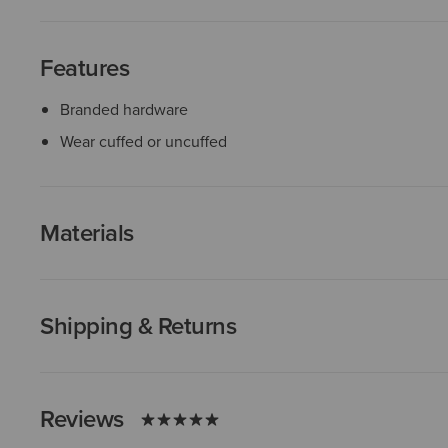
Features
Branded hardware
Wear cuffed or uncuffed
Materials
Shipping & Returns
Reviews