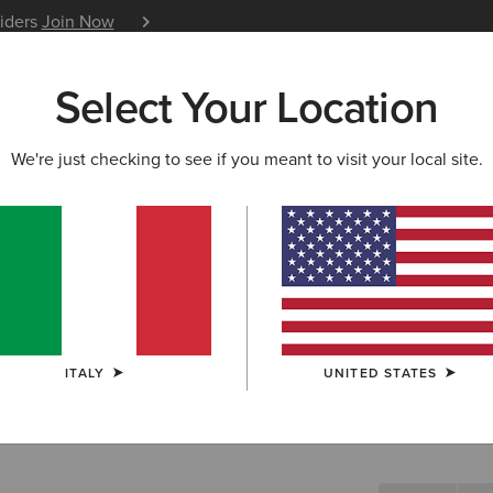
siders
Join Now
12 Month Warranty
Learn 
Select Your Location
W & FEATURED
ARIAT LIFE
OUTLET
We're just checking to see if you meant to visit your local site.
Ashwell B
N/A
(1)
ITALY
UNITED STATES
SIZE
Not sure of your