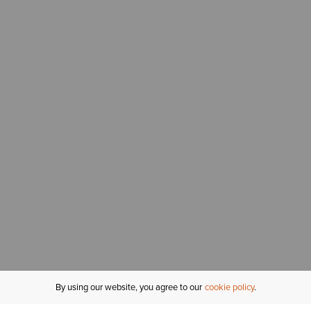
By using our website, you agree to our
cookie policy