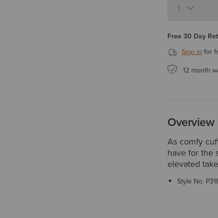
Free 30 Day Re
Sign in
for f
12 month w
Overview
As comfy cuff
have for the 
elevated take
Style No.
P31