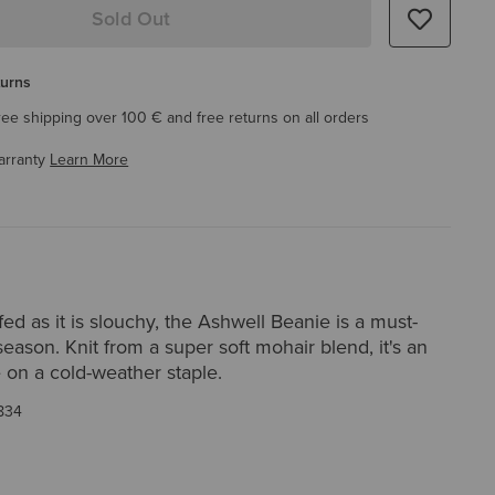
Sold Out
turns
ree shipping over 100 € and free returns on all orders
arranty
Learn More
ed as it is slouchy, the Ashwell Beanie is a must-
season. Knit from a super soft mohair blend, it's an
 on a cold-weather staple.
834