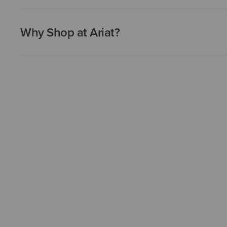
Why Shop at Ariat?