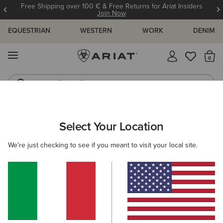
Free Shipping over 100 € & Free Returns for Ariat Insiders
Join Now
EQUESTRIAN
WESTERN
WORK
DENIM
MENU
Th
Riding Boots
Jeans
KIDS
RIDING
CLOTHING
OUTERWEAR
Select Your Location
C
Rion StretchShell Insulated Jacket
We're just checking to see if you meant to visit your local site.
85,00 €