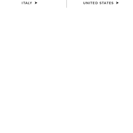
ITALY
UNITED STATES
COLOUR:
BLACK
SIZE
Size Guide