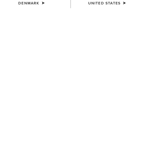
DENMARK
UNITED STATES
COLOUR:
BLACK
SIZE
Size Guide