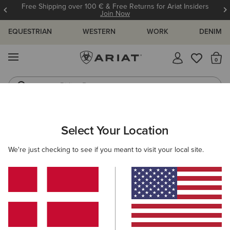
Free Shipping over 100 € & Free Returns for Ariat Insiders
Join Now
EQUESTRIAN
WESTERN
WORK
DENIM
MENU
Th
Riding Boots
Jeans
KIDS
RIDING
CLOTHING
OUTERWEAR
Select Your Location
C
Rion StretchShell Insulated Jacket
We're just checking to see if you meant to visit your local site.
85,00 €