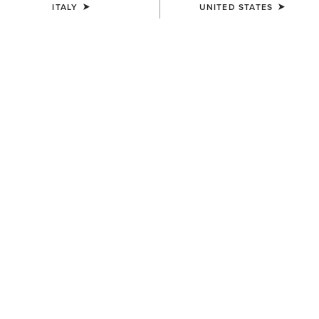
ITALY
UNITED STATES
SIZE
Size Guide
Not sure of your size?
See size guide.