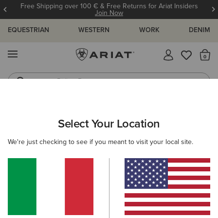
Free Shipping over 100 € & Free Returns for Ariat Insiders
Join Now
EQUESTRIAN
WESTERN
WORK
DENIM
MENU
Th
Riding Boots
Jeans
WOMEN
COUNTRY
CLOTHING
SHIRTS & TOPS
Select Your Location
C
Oban Shirt
We're just checking to see if you meant to visit your local site.
N/A
(5)