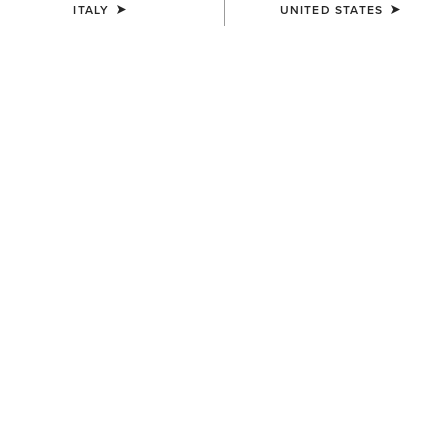
ITALY
UNITED STATES
SIZE
Size Guide
Not sure of your size?
See size guide.