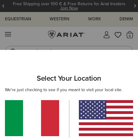
Free Shipping over 100 € & Free Returns for Ariat Insiders
Join Now
EQUESTRIAN
WESTERN
WORK
DENIM
MENU
Th
Riding Boots
Jeans
WOMEN
RIDING
CLOTHING
SWEATSHIRTS & HOODIES
Select Your Location
C
Venture Full Zip Gilet
We're just checking to see if you meant to visit your local site.
N/A
(7)