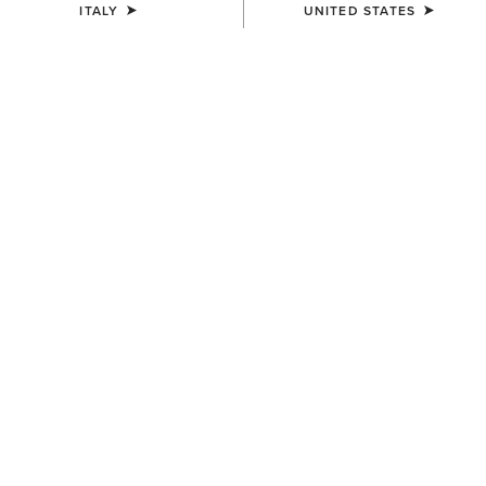
ITALY
UNITED STATES
COLOUR:
SELECT