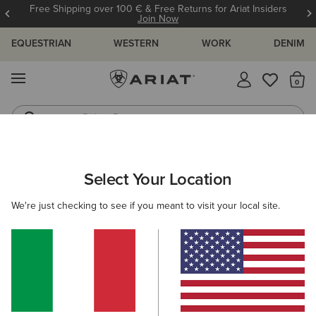
Free Shipping over 100 € & Free Returns for Ariat Insiders
Join Now
EQUESTRIAN
WESTERN
WORK
DENIM
MENU
Th
Riding Boots
Jeans
KIDS
RIDING
CLOTHING
OUTERWEAR
Select Your Location
C
Spectator Waterproof Jacket
We're just checking to see if you meant to visit your local site.
Price reduced from
to
80,00 €
50,00 €
(3)