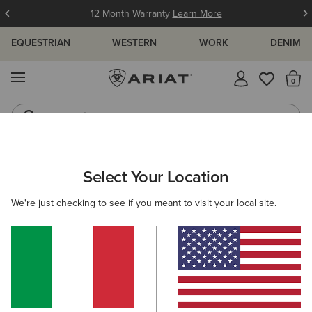
12 Month Warranty
Learn More
EQUESTRIAN
WESTERN
WORK
DENIM
MENU
Th
Jeans
Waterproof Boots
MEN
WESTERN
CLOTHING
TOPS & T-SHIRTS
Select Your Location
C
Ariat Freedom T-Shirt
We're just checking to see if you meant to visit your local site.
30,00 €
(31)