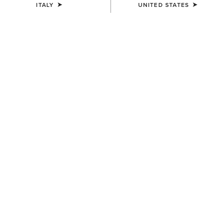
ITALY
UNITED STATES
COLOUR:
SELECT