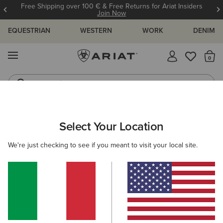
Free Shipping over 100 € & Free Returns for Ariat Insiders
Join Now
EQUESTRIAN
WESTERN
WORK
DENIM
MENU
Th
Jeans
Waterproof Boots
MEN
WORK
CLOTHING
OUTERWEAR
Select Your Location
C
Rebar DuraCanvas Jacket
We're just checking to see if you meant to visit your local site.
150,00 €
(185)