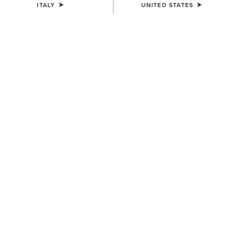
ITALY
UNITED STATES
COLOUR:
SELECT