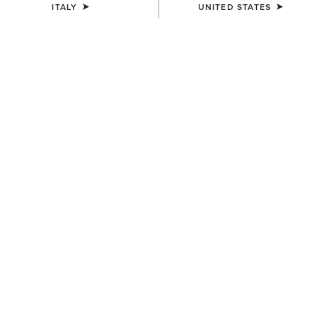
ITALY
UNITED STATES
COLOUR:
SELECT
SIZE
ONE SIZE