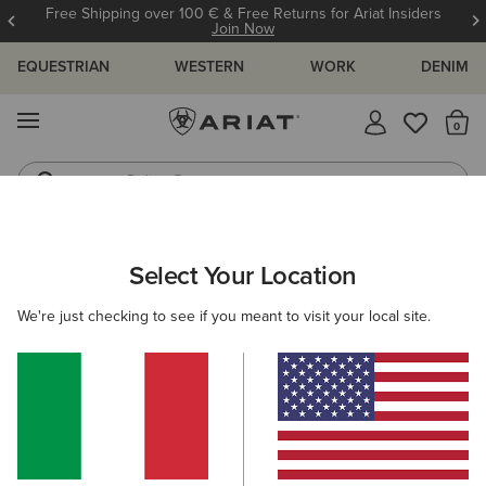
Free Shipping over 100 € & Free Returns for Ariat Insiders
Join Now
EQUESTRIAN
WESTERN
WORK
DENIM
MENU
Th
Riding Boots
Jeans
WOMEN
WESTERN
ACCESSORIES
BAGS & WALLETS
Select Your Location
C
Casanova Belt Bag
We're just checking to see if you meant to visit your local site.
80,00 €