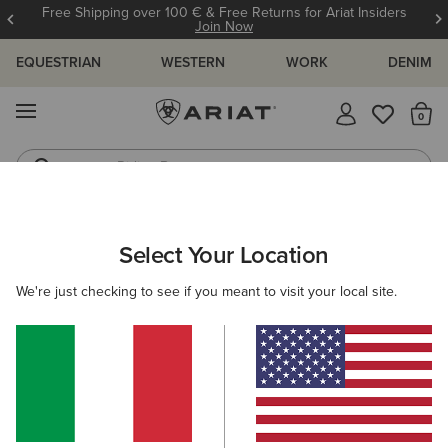
Free Shipping over 100 € & Free Returns for Ariat Insiders
Join Now
EQUESTRIAN
WESTERN
WORK
DENIM
MENU
Th
Riding Boots
Jeans
MEN
COUNTRY
CLOTHING
OUTERWEAR
Select Your Location
C
Calumet Field Jacket
We're just checking to see if you meant to visit your local site.
175,00 €
(6)