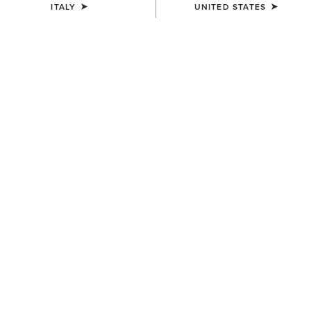
ITALY
UNITED STATES
COLOUR:
BANYAN BARK