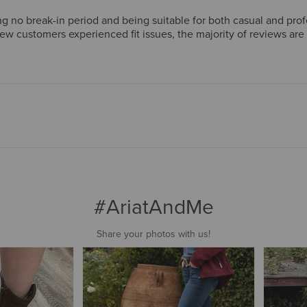
g no break-in period and being suitable for both casual and pro
few customers experienced fit issues, the majority of reviews ar