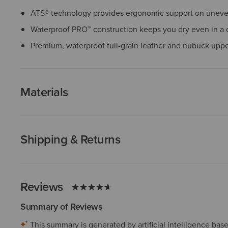
ATS® technology provides ergonomic support on uneven
Waterproof PRO™ construction keeps you dry even in a
Premium, waterproof full-grain leather and nubuck upp
Materials
Shipping & Returns
Reviews
Summary of Reviews
This summary is generated by artificial intelligence ba