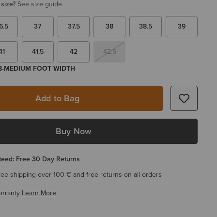
 size?
See size guide.
6.5
37
37.5
38
38.5
39
41
41.5
42
42.5
 B-MEDIUM FOOT WIDTH
Add to Bag
Buy Now
eed: Free 30 Day Returns
ree shipping over 100 € and free returns on all orders
arranty
Learn More