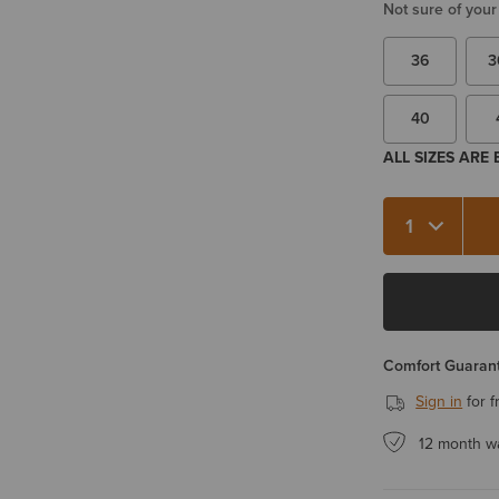
Not sure of your
36
3
40
ALL SIZES ARE
Quantity 1
Comfort Guarant
Sign in
for f
12 month w