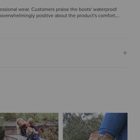
fessional wear. Customers praise the boots' waterproof
e overwhelmingly positive about the product's comfort,