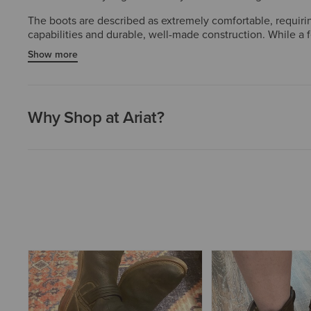
The boots are described as extremely comfortable, requirin
capabilities and durable, well-made construction. While a 
style, and functionality.
Show more
Why Shop at Ariat?