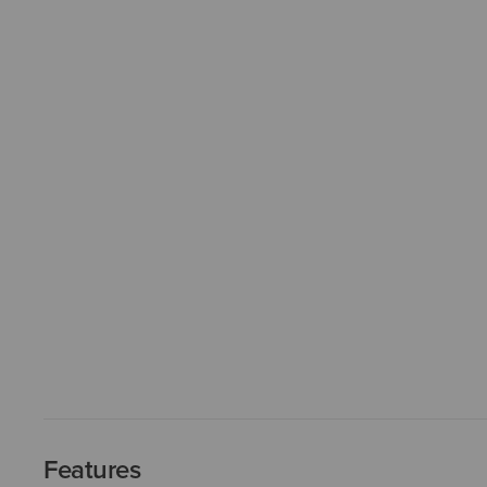
Features