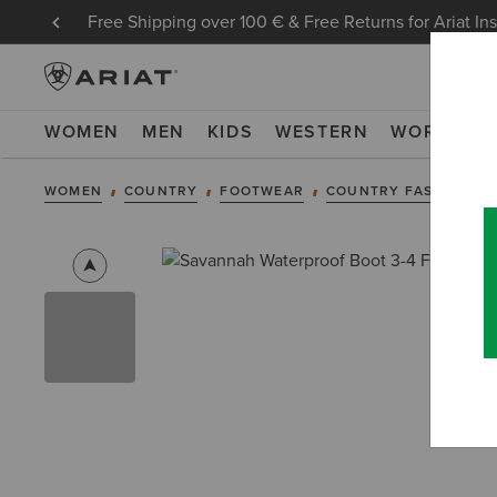
Free Shipping over 100 € & Free Returns for Ariat In
WOMEN
MEN
KIDS
WESTERN
WORK
NE
WOMEN
COUNTRY
FOOTWEAR
COUNTRY FASHION