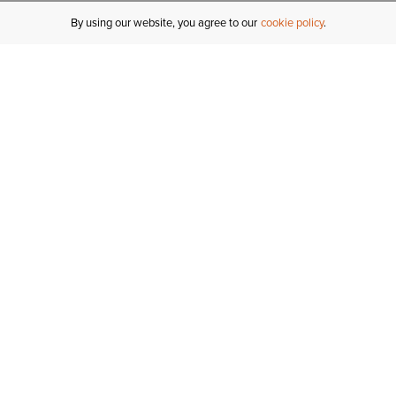
By using our website, you agree to our
cookie policy
MY ACCOUNT
R
ORDER STATUS
RETURNS
Sign In
Fi
Email Signup
In
GIFT CARDS
Saved for Later
C
DELIVERY
Ariat Insider
S
WARRANTY
Tr
KLARNA
N
HELP CENTRE
H
CONTACT US