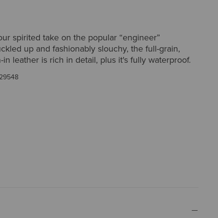
ur spirited take on the popular “engineer”
uckled up and fashionably slouchy, the full-grain,
in leather is rich in detail, plus it's fully waterproof.
29548