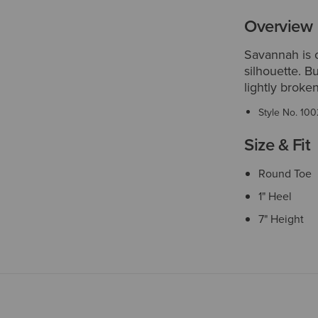
Overview
Savannah is o
silhouette. B
lightly broken-
Style No.
100
Size & Fit
Round Toe
1" Heel
7" Height