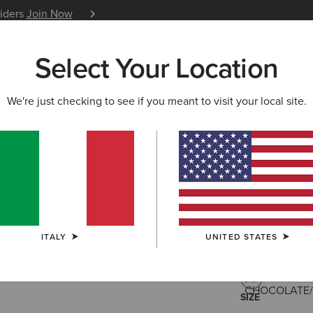
siders
Join Now
12 Month Warranty
Learn 
Select Your Location
W & FEATURED
ARIAT LIFE
OUTLET
We're just checking to see if you meant to visit your local site.
Savannah
215,00 €
(532
ITALY
UNITED STATES
COLOUR:
CHO
SIZE