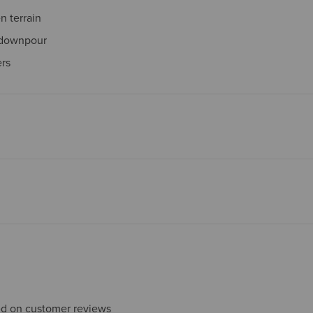
 terrain
 downpour
ers
sed on customer reviews