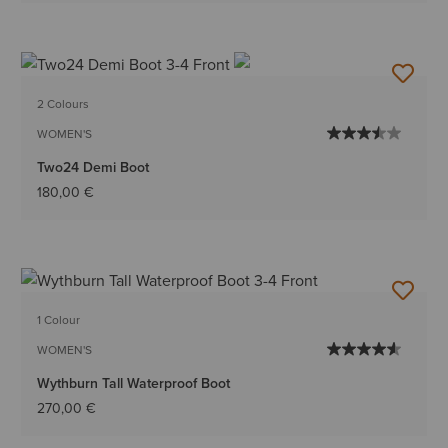
2 Colours
WOMEN'S
Two24 Demi Boot
180,00 €
1 Colour
WOMEN'S
Wythburn Tall Waterproof Boot
270,00 €