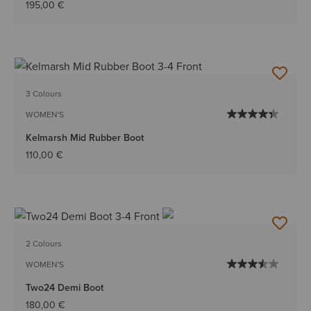
195,00 €
3 Colours
WOMEN'S
Kelmarsh Mid Rubber Boot
110,00 €
2 Colours
WOMEN'S
Two24 Demi Boot
180,00 €