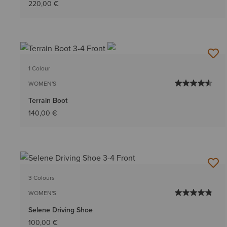
220,00 €
1 Colour
WOMEN'S
Terrain Boot
140,00 €
3 Colours
WOMEN'S
Selene Driving Shoe
100,00 €