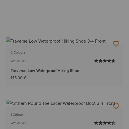
2 Colours
WOMEN'S
Traverse Low Waterproof Hiking Shoe
145,00 €
1 Colour
WOMEN'S