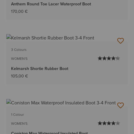
Anthem Round Toe Lacer Waterproof Boot
170,00 €
3 Colours
WOMEN'S
Kelmarsh Shortie Rubber Boot
105,00 €
1 Colour
WOMEN'S
Coniston Max Waterproof Insulated Boot