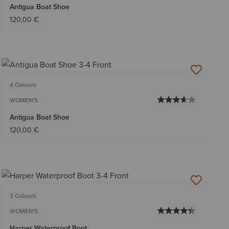
Antigua Boat Shoe
120,00 €
4 Colours
WOMEN'S
Antigua Boat Shoe
120,00 €
3 Colours
WOMEN'S
Harper Waterproof Boot