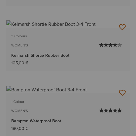
3 Colours
WOMEN'S
Kelmarsh Shortie Rubber Boot
105,00 €
1 Colour
WOMEN'S
Bampton Waterproof Boot
180,00 €