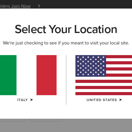
siders
Join Now
12 Month Warranty
Learn 
Select Your Location
W & FEATURED
ARIAT LIFE
OUTLET
We're just checking to see if you meant to visit your local site.
try Boots
ITALY
UNITED STATES
Walking
Short Boots