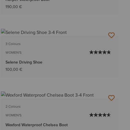
190,00 €
3 Colours
WOMEN'S
Selene Driving Shoe
100,00 €
2 Colours
WOMEN'S
Wexford Waterproof Chelsea Boot