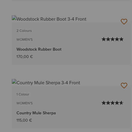
2 Colours
WOMEN'S
Woodstock Rubber Boot
170,00 €
1 Colour
WOMEN'S
Country Mule Sherpa
115,00 €