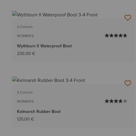
2 Colours
WOMEN'S
Wythburn II Waterproof Boot
230,00 €
2 Colours
WOMEN'S
Kelmarsh Rubber Boot
125,00 €