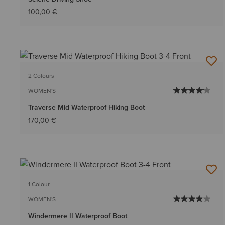
100,00 €
2 Colours
WOMEN'S
Traverse Mid Waterproof Hiking Boot
170,00 €
1 Colour
WOMEN'S
Windermere II Waterproof Boot