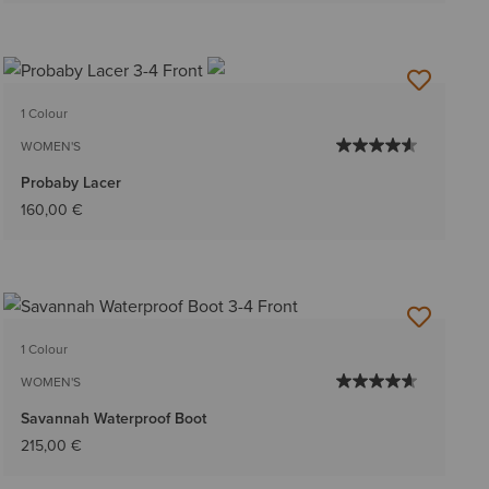
1 Colour
WOMEN'S
Probaby Lacer
160,00 €
1 Colour
WOMEN'S
Savannah Waterproof Boot
215,00 €