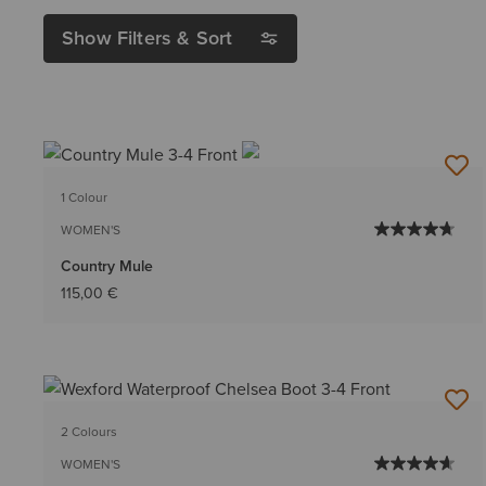
Show Filters & Sort
1 Colour
WOMEN'S
Country Mule
115,00 €
2 Colours
WOMEN'S