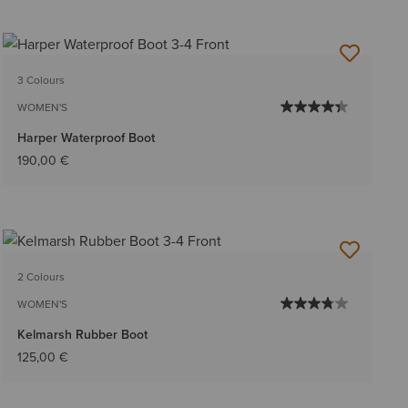
3 Colours
WOMEN'S
Harper Waterproof Boot
190,00 €
2 Colours
WOMEN'S
Kelmarsh Rubber Boot
125,00 €