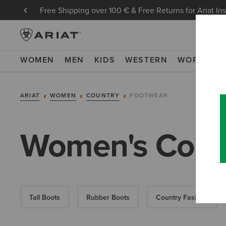
Free Shipping over 100 € & Free Returns for Ariat In
WOMEN
MEN
KIDS
WESTERN
WORK
NE
ARIAT
WOMEN
COUNTRY
FOOTWEAR
Women's Coun
Tall Boots
Rubber Boots
Country Fashion