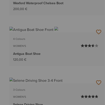
Wexford Waterproof Chelsea Boot
200,00 €
4 Colours
WOMEN'S
Antigua Boat Shoe
120,00 €
3 Colours
WOMEN'S
Selene Driving Shoe