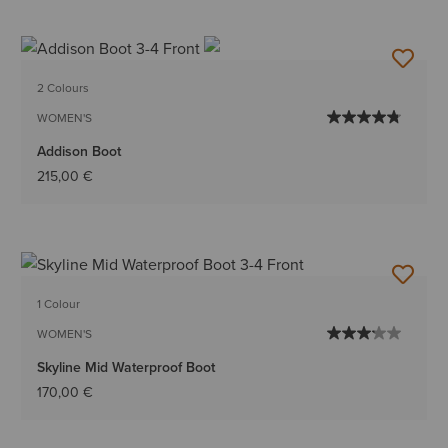
2 Colours
WOMEN'S
Addison Boot
215,00 €
1 Colour
WOMEN'S
Skyline Mid Waterproof Boot
170,00 €