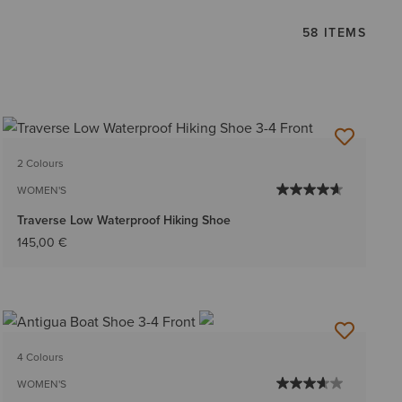
58 ITEMS
2 Colours
WOMEN'S
Traverse Low Waterproof Hiking Shoe
145,00 €
4 Colours
WOMEN'S