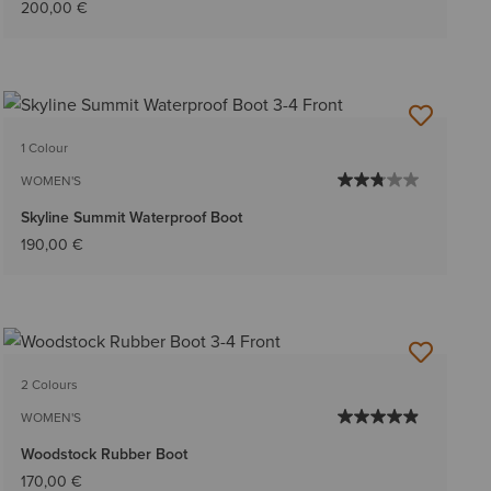
200,00 €
1 Colour
WOMEN'S
Skyline Summit Waterproof Boot
190,00 €
2 Colours
WOMEN'S
Woodstock Rubber Boot
170,00 €