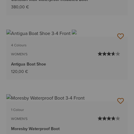
380,00 €
4 Colours
WOMEN'S
Antigua Boat Shoe
120,00 €
1 Colour
WOMEN'S
Moresby Waterproof Boot