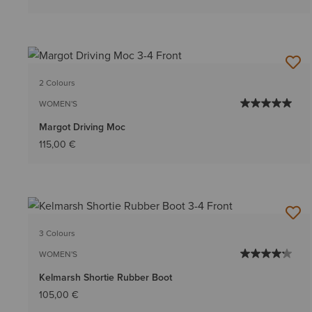
2 Colours
WOMEN'S
Margot Driving Moc
115,00 €
3 Colours
WOMEN'S
Kelmarsh Shortie Rubber Boot
105,00 €