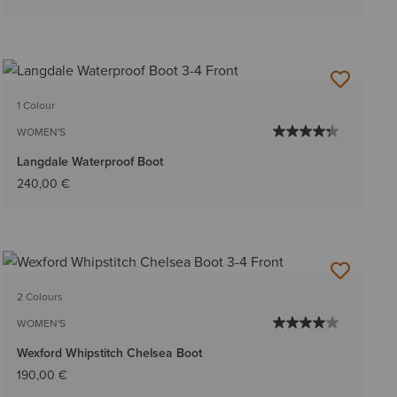
1 Colour
WOMEN'S
Langdale Waterproof Boot
240,00 €
2 Colours
WOMEN'S
Wexford Whipstitch Chelsea Boot
190,00 €