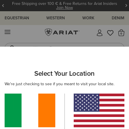
Free Shipping over 100 € & Free Returns for Ariat Insiders
Join Now
EQUESTRIAN
WESTERN
WORK
DENIM
MENU
Th
Western Boots
Riding Boots
ARIAT
MEN
COUNTRY
CLOTHING
SHIRTS
Select Your Location
C
Men's Country Shirts
We're just checking to see if you meant to visit your local site.
Outerwear
Sweaters
Legwear
Filters & Sort
4 ITEMS