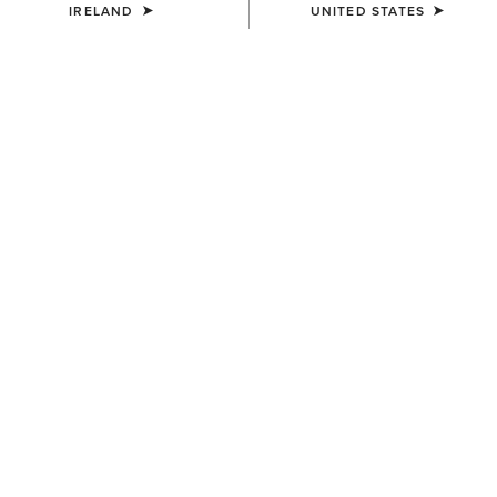
IRELAND
UNITED STATES
MEN'S
MEN'S
Two24 Shaldon Polo Shirt
Two24 Napa Shirt
€45.00
€110.00
MEN'S
MEN'S
Two24 Napa Shirt
Two24 Shaldon Polo Shirt
€110.00
€45.00