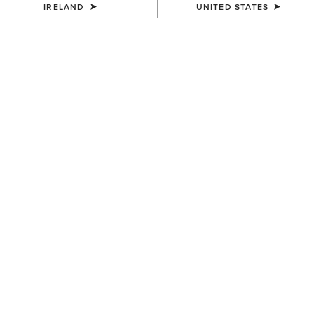
IRELAND
UNITED STATES
Western