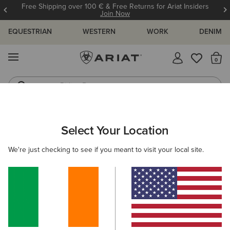
Free Shipping over 100 € & Free Returns for Ariat Insiders
Join Now
EQUESTRIAN
WESTERN
WORK
DENIM
MENU
Th
Riding Boots
Jeans
ARIAT
NEW & FEATURED
COLLECTIONS
ASCENT COLLECT
Select Your Location
C
Here are some popular searches to try:
We're just checking to see if you meant to visit your local site.
Boots
Shoes
Jeans
Shirt