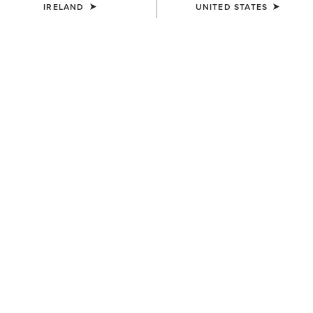
27/08/2024
IRELAND
UNITED STATES