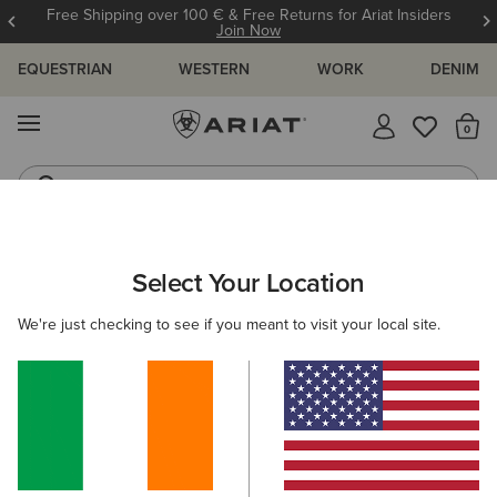
Free Shipping over 100 € & Free Returns for Ariat Insiders
Join Now
EQUESTRIAN
WESTERN
WORK
DENIM
MENU
Th
Riding Boots
Jeans
Select Your Location
C
O'S & GUIDES
BLOG
ATHLETES
EVENTS
PRE
We're just checking to see if you meant to visit your local site.