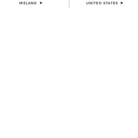
IRELAND
UNITED STATES
History of the Cowboy
Cowboys are one of the most identifiable images
within culture. From spaghetti Western movies to
playground games, from young children to grown