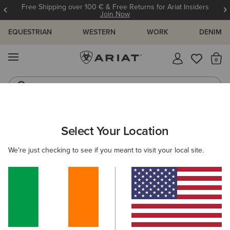
Free Shipping over 100 € & Free Returns for Ariat Insiders
Join Now
EQUESTRIAN
WESTERN
WORK
DENIM
MENU
Th
Riding Boots
Jeans
Select Your Location
C
O'S & GUIDES
BLOG
ATHLETES
EVENTS
PRE
We're just checking to see if you meant to visit your local site.