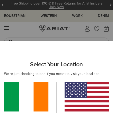
Free Shipping over 100 € & Free Returns for Ariat Insiders
Join Now
EQUESTRIAN
WESTERN
WORK
DENIM
MENU
Th
Riding Boots
Jeans
Select Your Location
C
O'S & GUIDES
BLOG
ATHLETES
EVENTS
PRE
We're just checking to see if you meant to visit your local site.