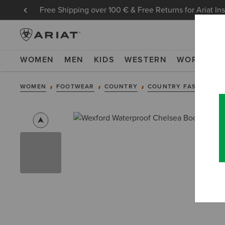
Free Shipping over 100 € & Free Returns for Ariat In
WOMEN
MEN
KIDS
WESTERN
WORK
NE
WOMEN
FOOTWEAR
COUNTRY
COUNTRY FASHION