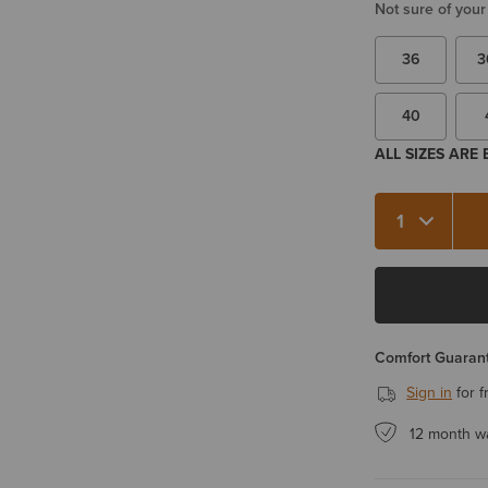
Not sure of your
36
3
40
ALL SIZES ARE
Quantity 1
Comfort Guarant
Sign in
for f
12 month w