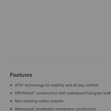
Features
ATS® technology for stability and all-day comfort
DRYShield™ construction with waterproof full-grain leat
Non-marking rubber outsole
Waterproof, breathable membrane construction