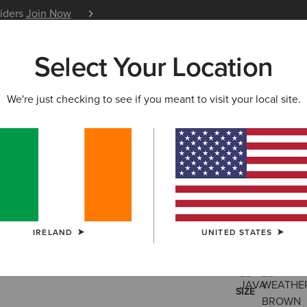
siders
Join Now
12 Month Warranty
Learn 
Select Your Location
W & FEATURED
ARIAT LIFE
OUTLET
We're just checking to see if you meant to visit your local site.
Wexford W
€200.00
(128
IRELAND
UNITED STATES
COLOUR:
SELE
SIZE