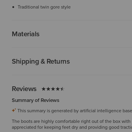
Traditional twin gore style
Materials
Shipping & Returns
Reviews
Summary of Reviews
This summary is generated by artificial intelligence ba
The boots are highly comfortable right out of the box with m
appreciated for keeping feet dry and providing good tractio