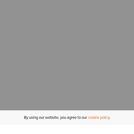
By using our website, you agree to our
cookie policy