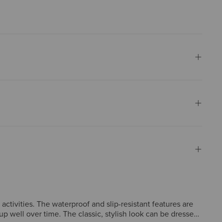
activities. The waterproof and slip-resistant features are
p well over time. The classic, stylish look can be dressed