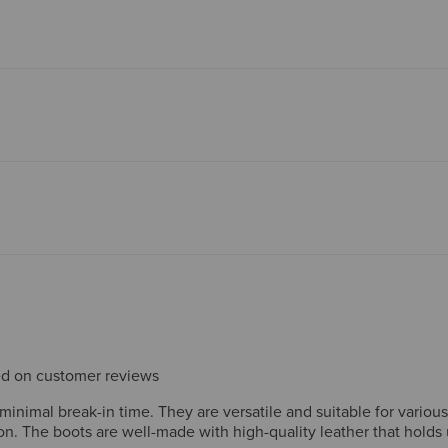
sed on customer reviews
inimal break-in time. They are versatile and suitable for various 
n. The boots are well-made with high-quality leather that holds u