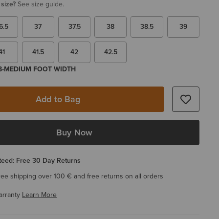
 size?
See size guide.
6.5
37
37.5
38
38.5
39
41
41.5
42
42.5
 B-MEDIUM FOOT WIDTH
Add to Bag
Buy Now
eed: Free 30 Day Returns
ree shipping over 100 € and free returns on all orders
arranty
Learn More