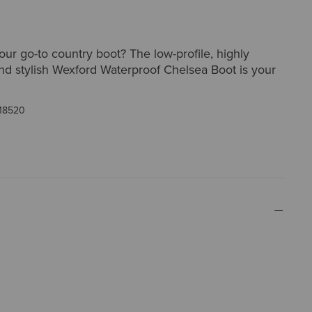
our go-to country boot? The low-profile, highly
nd stylish Wexford Waterproof Chelsea Boot is your
18520