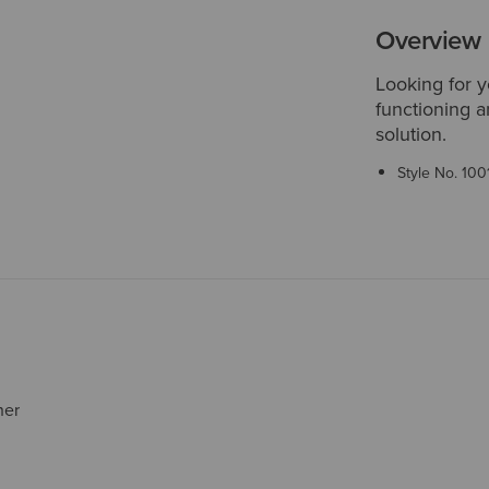
Overview
Looking for y
functioning a
solution.
Style No.
100
her