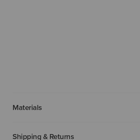
Materials
Shipping & Returns