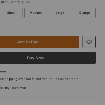
 size?
See size guide.
Small
Medium
Large
X-Large
Add to Bag
Buy Now
turns
ree shipping over 100 € and free returns on all orders
arranty
Learn More