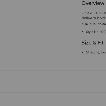
Overview
Like a treasu
delivers bold
and a relaxed
Style No.
100
Size & Fit
Straight, lo