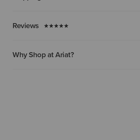
Reviews
Why Shop at Ariat?