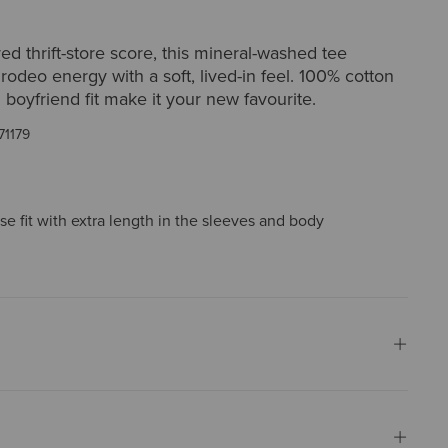
red thrift-store score, this mineral-washed tee
 rodeo energy with a soft, lived-in feel. 100% cotton
 boyfriend fit make it your new favourite.
71179
ose fit with extra length in the sleeves and body