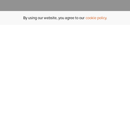
By using our website, you agree to our
cookie policy
MY ACCOUNT
R
ORDER STATUS
RETURNS
Sign In
Fi
Email Signup
In
GIFT CARDS
Saved for Later
C
DELIVERY
Ariat Insider
S
WARRANTY
Tr
KLARNA
N
HELP CENTRE