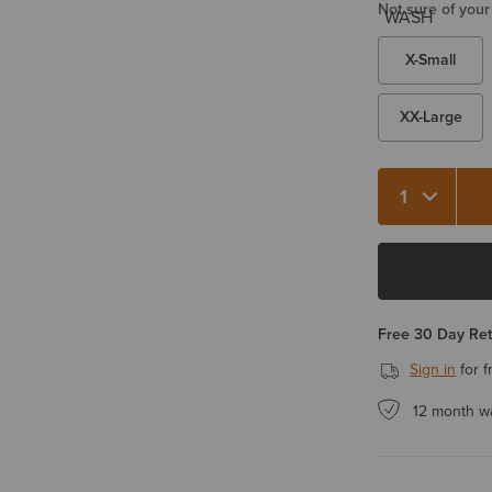
Not sure of your
X-Small
XX-Large
Quantity 1
Free 30 Day Re
Sign in
for f
12 month w