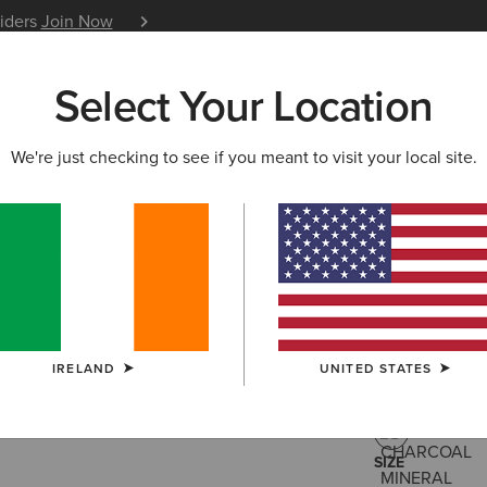
siders
Join Now
12 Month Warranty
Learn 
Select Your Location
W & FEATURED
ARIAT LIFE
OUTLET
We're just checking to see if you meant to visit your local site.
Star Span
€35.00
(1)
IRELAND
UNITED STATES
COLOUR:
CHA
SIZE