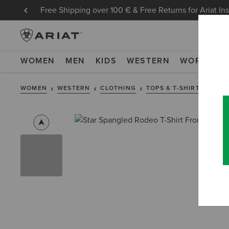
Free Shipping over 100 € & Free Returns for Ariat In
WOMEN
MEN
KIDS
WESTERN
WORK
NE
WOMEN
WESTERN
CLOTHING
TOPS & T-SHIRTS