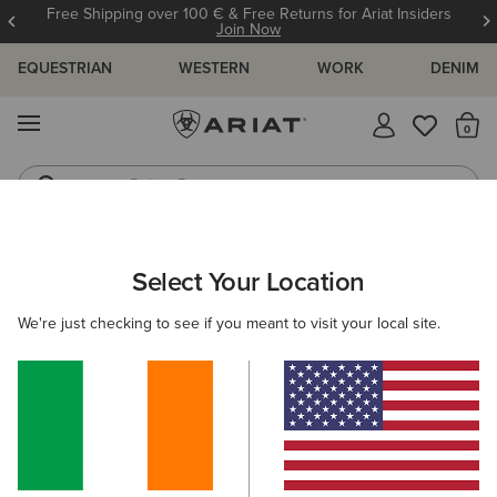
Free Shipping over 100 € & Free Returns for Ariat Insiders
Join Now
EQUESTRIAN
WESTERN
WORK
DENIM
MENU
Th
Riding Boots
Jeans
WOMEN
RIDING
FOOTWEAR
PADDOCK
Select Your Location
C
Kendall Back Zip Lace Paddock Boot
We're just checking to see if you meant to visit your local site.
€160.00
(2)