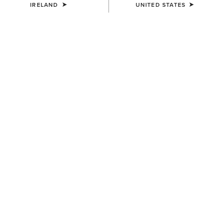
IRELAND
UNITED STATES
COLOUR:
BLACK