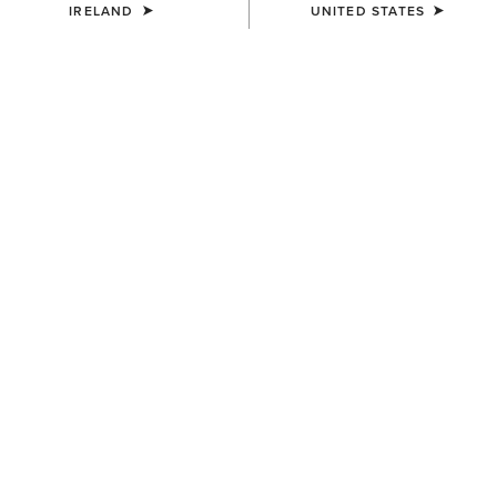
IRELAND
UNITED STATES
COLOUR:
SELECT