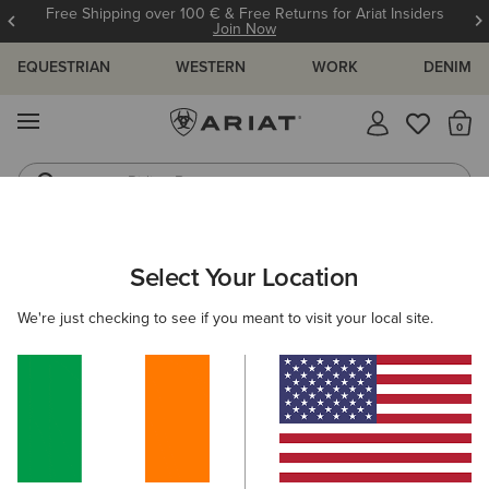
Free Shipping over 100 € & Free Returns for Ariat Insiders
Join Now
EQUESTRIAN
WESTERN
WORK
DENIM
MENU
Th
Riding Boots
Jeans
WOMEN
RIDING
FOOTWEAR
PADDOCK
Select Your Location
C
Devon Zip Paddock Boot
We're just checking to see if you meant to visit your local site.
€210.00
(36)