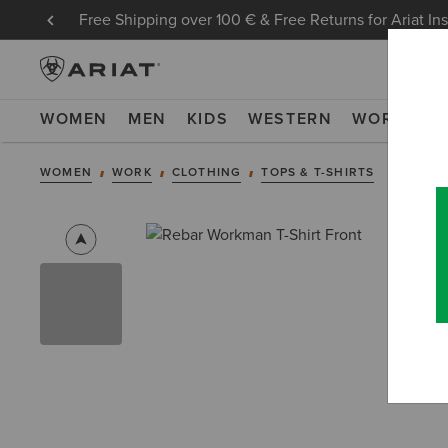
Free Shipping over 100 € & Free Returns for Ariat In
WOMEN
MEN
KIDS
WESTERN
WORK
NE
WOMEN
WORK
CLOTHING
TOPS & T-SHIRTS