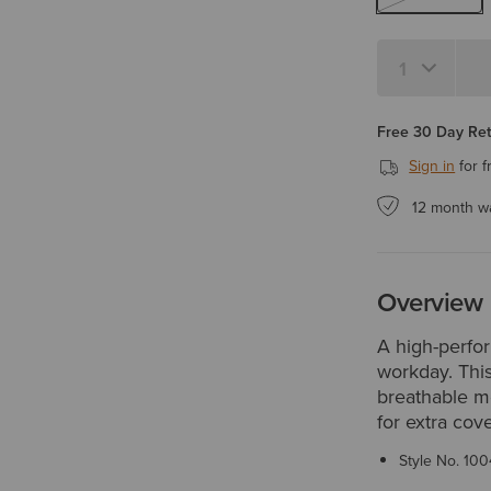
Quantity 1
Free 30 Day Re
Sign in
for f
12 month w
Overview
A high-perfo
workday. This
breathable me
for extra cov
Style No.
100