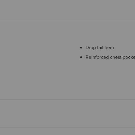
Drop tail hem
Reinforced chest pocke