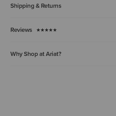
Shipping & Returns
Reviews
Why Shop at Ariat?