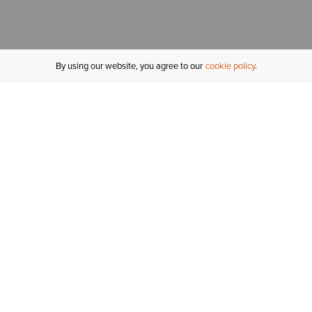
By using our website, you agree to our
cookie policy
MY ACCOUNT
R
ORDER STATUS
RETURNS
Sign In
Fi
Email Signup
In
GIFT CARDS
Saved for Later
C
DELIVERY
Ariat Insider
S
WARRANTY
Tr
KLARNA