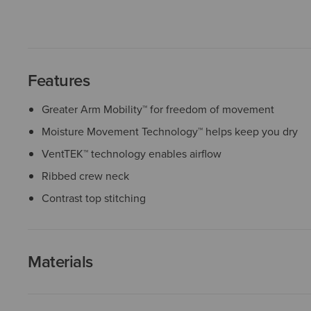
Features
Greater Arm Mobility™ for freedom of movement
Moisture Movement Technology™ helps keep you dry
VentTEK™ technology enables airflow
Ribbed crew neck
Contrast top stitching
Materials