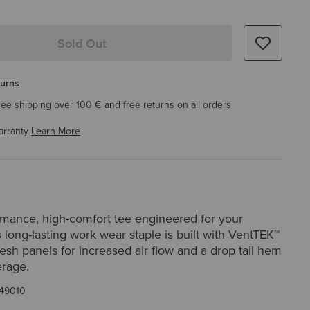
Sold Out
turns
ree shipping over 100 € and free returns on all orders
arranty
Learn More
rmance, high-comfort tee engineered for your
 long-lasting work wear staple is built with VentTEK™
sh panels for increased air flow and a drop tail hem
erage.
49010