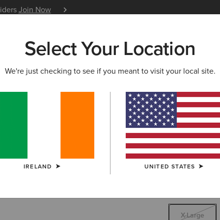
siders
Join Now
12 Month Warranty
Learn 
Select Your Location
W & FEATURED
ARIAT LIFE
OUTLET
We're just checking to see if you meant to visit your local site.
Rebar Wor
€17.
Price reduced 
to
€35.00
(2)
IRELAND
UNITED STATES
SIZE
X-LARGE
Not sure of your
X-Large