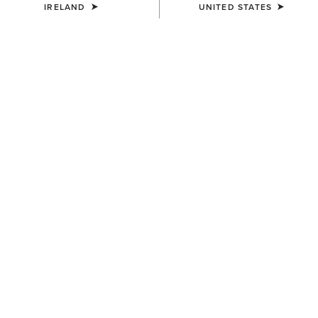
IRELAND
UNITED STATES
WAIST
(SOLD OUT)
Size Guide
Not sure of your size?
See size guide.