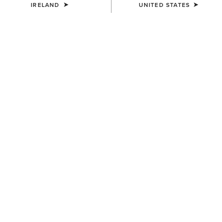
IRELAND
UNITED STATES
COLOUR:
BLACK