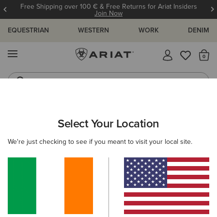
Free Shipping over 100 € & Free Returns for Ariat Insiders
Join Now
EQUESTRIAN
WESTERN
WORK
DENIM
MENU
Th
Western Boots
Riding Boots
WOMEN
RIDING
FOOTWEAR
PADDOCK
Select Your Location
C
Heritage IV Steel Toe Zip Paddock Boot
We're just checking to see if you meant to visit your local site.
€185.00
(16)