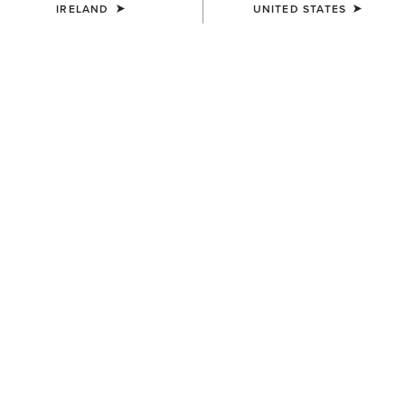
IRELAND
UNITED STATES