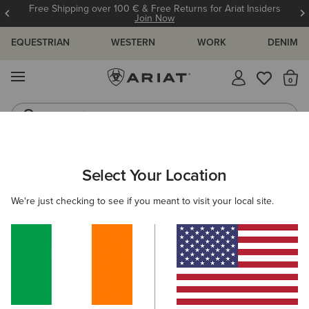
Free Shipping over 100 € & Free Returns for Ariat Insiders
Join Now
EQUESTRIAN
WESTERN
WORK
DENIM
MENU
Th
Jeans
Waterproof Boots
Select Your Location
C
Burford Insulated Rubber Boot
We're just checking to see if you meant to visit your local site.
N/A
(36)