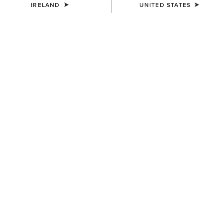
IRELAND
UNITED STATES
SIZE
Size Guide
Not sure of your size?
See size guide.