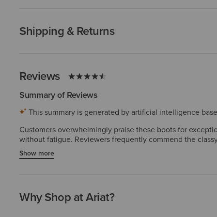
Shipping & Returns
Reviews
Summary of Reviews
This summary is generated by artificial intelligence ba
Customers overwhelmingly praise these boots for exceptiona
without fatigue. Reviewers frequently commend the classy,
Customers consistently highlight high-quality materials and
Show more
inconsistencies in the toe box or length. A few experienced
Why Shop at Ariat?