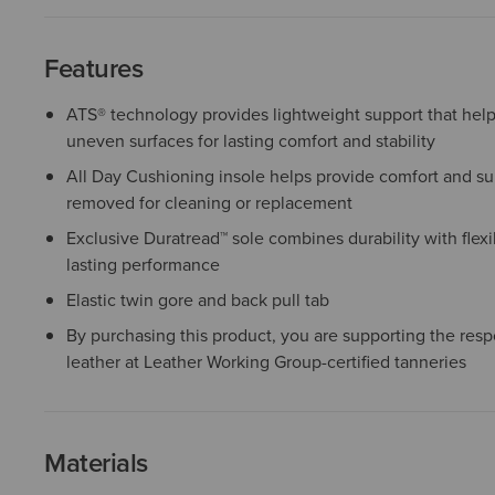
Features
ATS® technology provides lightweight support that help
uneven surfaces for lasting comfort and stability
All Day Cushioning insole helps provide comfort and sup
removed for cleaning or replacement
Exclusive Duratread™ sole combines durability with flexib
lasting performance
Elastic twin gore and back pull tab
By purchasing this product, you are supporting the resp
leather at Leather Working Group-certified tanneries
Materials