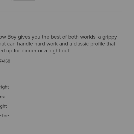
ow Boy gives you the best of both worlds: a grippy
hat can handle hard work and a classic profile that
d up for dinner or a night out.
74168
eight
eel
ight
 toe