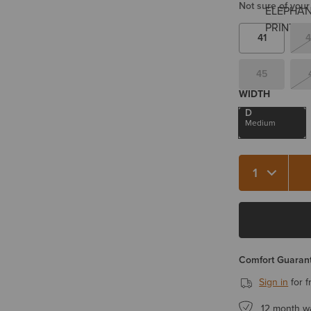
Not sure of your
41
4
45
WIDTH
D
Medium
Quantity 1
Comfort Guarant
Sign in
for f
12 month w