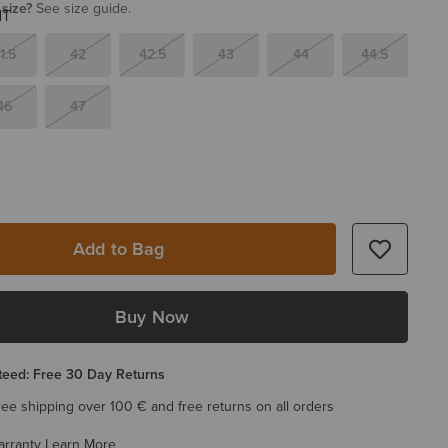
 size?
See size guide.
1.5
42
42.5
43
44
44.5
46
47
Add to Bag
Buy Now
eed: Free 30 Day Returns
ree shipping over 100 € and free returns on all orders
arranty
Learn More