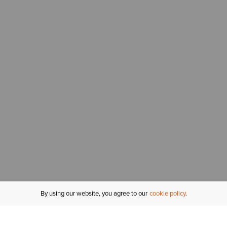
By using our website, you agree to our
cookie policy