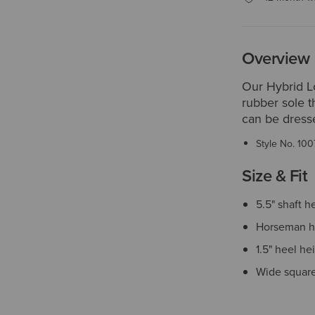
Overview
Our Hybrid L
rubber sole t
can be dresse
Style No.
100
Size & Fit
5.5" shaft h
Horseman h
1.5" heel he
Wide square