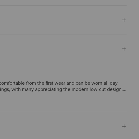
comfortable from the first wear and can be worn all day
tings, with many appreciating the modern low-cut design.
e most report true-to-size fit, some note sizing
 a worthwhile investment.