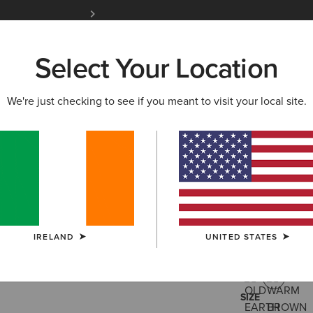
Free Shipping over 100 € & Free Returns for 
Select Your Location
W & FEATURED
ARIAT LIFE
OUTLET
We're just checking to see if you meant to visit your local site.
Hybrid Lo
€185.00
(238
IRELAND
UNITED STATES
COLOUR:
WAR
SIZE