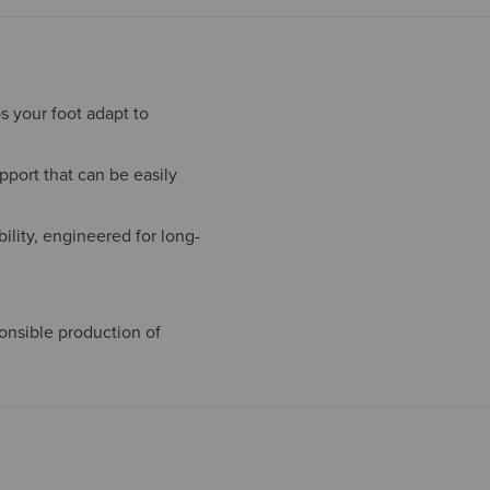
s your foot adapt to
port that can be easily
ility, engineered for long-
onsible production of