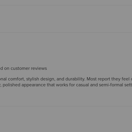
sed on customer reviews
l comfort, stylish design, and durability. Most report they feel 
 polished appearance that works for casual and semi-formal set
 long-lasting construction, with many owning multiple pairs. Whil
 heel stiffness initially. Overall, customers view these boots as