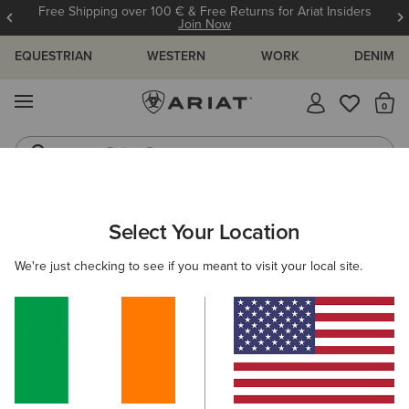
Free Shipping over 100 € & Free Returns for Ariat Insiders
Join Now
EQUESTRIAN
WESTERN
WORK
DENIM
MENU
Th
Riding Boots
Jeans
WOMEN
WESTERN
FOOTWEAR
PERFORMANCE
Select Your Location
C
Hybrid Ranchwork Wide Square Toe Western Boot
We're just checking to see if you meant to visit your local site.
€215.00
(24)