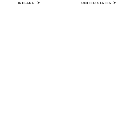
IRELAND
UNITED STATES
COLOUR:
PEANUT|WORN DENIM