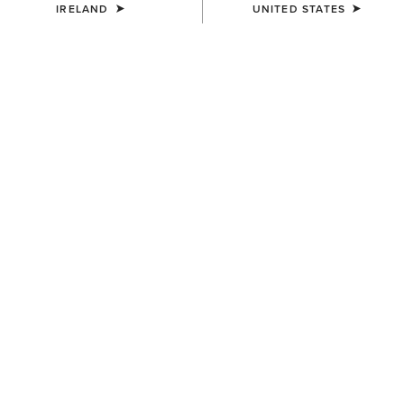
IRELAND
UNITED STATES
COLOUR:
DARK GINGER SUEDE