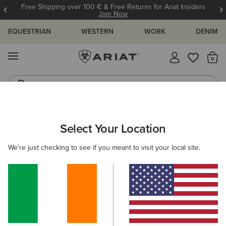
Free Shipping over 100 € & Free Returns for Ariat Insiders
Join Now
EQUESTRIAN
WESTERN
WORK
DENIM
MENU
Th
Riding Boots
Jeans
WOMEN
WESTERN
FOOTWEAR
WESTERN FASHION
Select Your Location
C
Shiloh Bootie
We're just checking to see if you meant to visit your local site.
€265.00
(23)