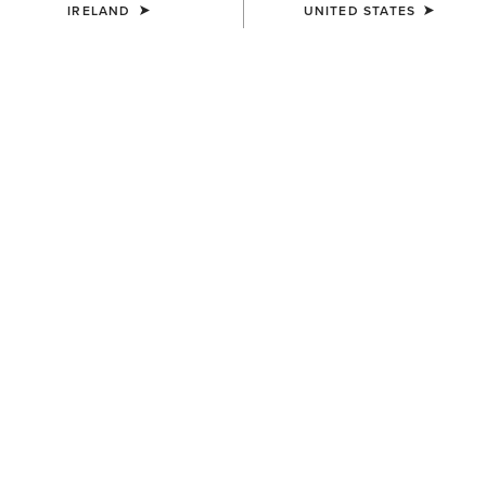
IRELAND
UNITED STATES
COLOUR:
BLACK