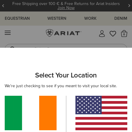
Free Shipping over 100 € & Free Returns for Ariat Insiders
Join Now
EQUESTRIAN
WESTERN
WORK
DENIM
MENU
Th
Riding Boots
Jeans
WOMEN
RIDING
FOOTWEAR
YARD BOOTS
Select Your Location
C
Barnyard Waterproof Chelsea Boot
We're just checking to see if you meant to visit your local site.
€170.00
(140)