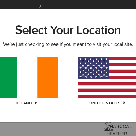
Free Shipping over 100 € & Free Returns for 
Select Your Location
W & FEATURED
ARIAT LIFE
OUTLET
We're just checking to see if you meant to visit your local site.
Ariat Free
€30.00
(31)
IRELAND
UNITED STATES
COLOUR:
CHA
SIZE