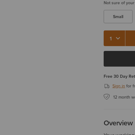
Not sure of your
Small
Quantity 1
Free 30 Day Re
Sign in
for f
12 month w
Overview