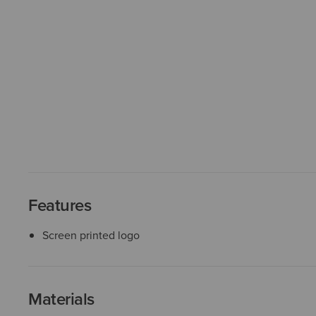
Features
Screen printed logo
Materials