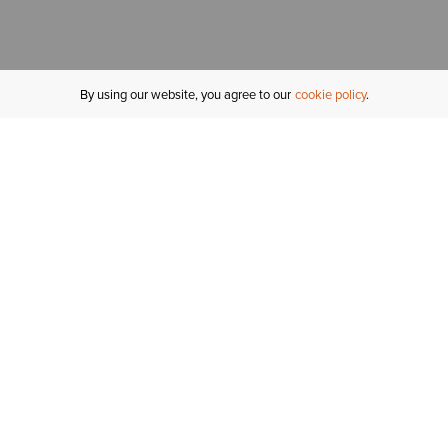
By using our website, you agree to our
cookie policy
MY ACCOUNT
R
ORDER STATUS
RETURNS
Sign In
Fi
Email Signup
In
GIFT CARDS
Saved for Later
C
DELIVERY
Ariat Insider
S
WARRANTY
Tr
KLARNA