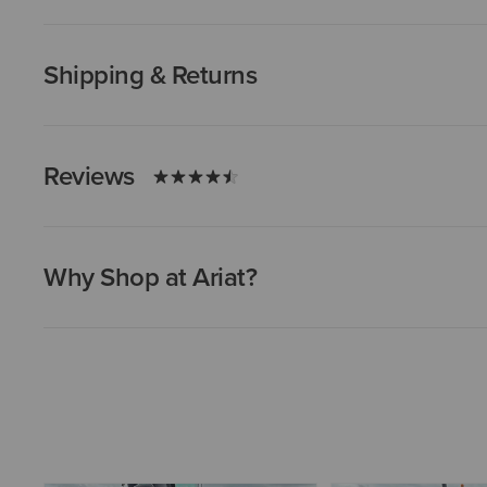
Shipping & Returns
Reviews
Why Shop at Ariat?