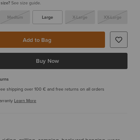
 size?
See size guide.
Medium
Large
X-Large
XX-Large
Add to Bag
Buy Now
turns
ree shipping over 100 € and free returns on all orders
arranty
Learn More