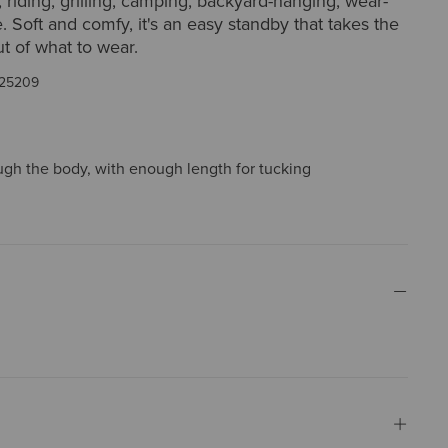
 riding, grilling, camping, backyard-hanging, wear-
. Soft and comfy, it's an easy standby that takes the
t of what to wear.
25209
ough the body, with enough length for tucking