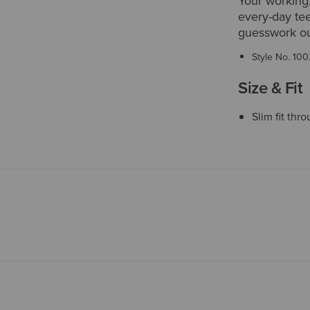
Your working,
every-day tee
guesswork ou
Style No.
100
Size & Fit
Slim fit thr