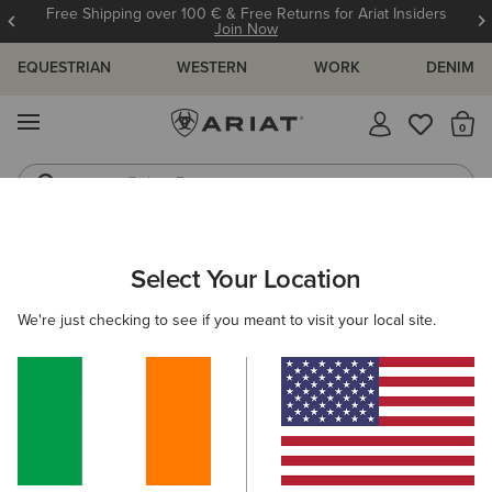
Free Shipping over 100 € & Free Returns for Ariat Insiders
Join Now
EQUESTRIAN
WESTERN
WORK
DENIM
MENU
Th
Riding Boots
Jeans
WOMEN
RIDING
CLOTHING
BREECHES & TIGHTS
Select Your Location
C
Tri Factor Grip Knee Patch Breech
We're just checking to see if you meant to visit your local site.
€140.00
(166)