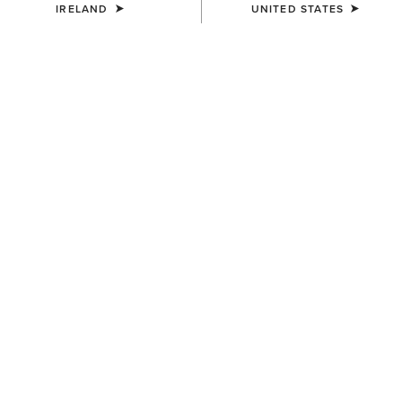
IRELAND
UNITED STATES
COLOUR:
WHITE