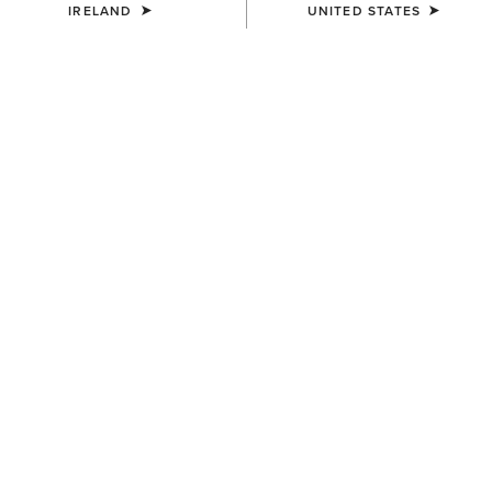
IRELAND
UNITED STATES
COLOUR:
PEARL