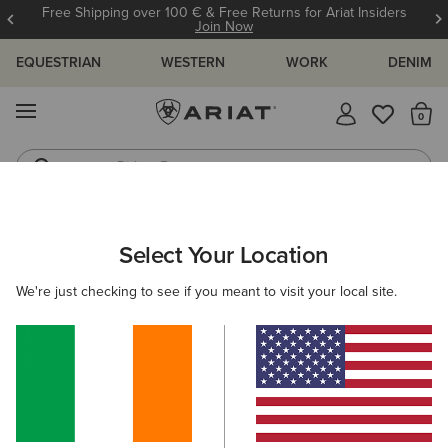
Free Shipping over 100 € & Free Returns for Ariat Insiders
Join Now
EQUESTRIAN
WESTERN
WORK
DENIM
MENU
Th
Riding Boots
Jeans
WOMEN
WESTERN
FOOTWEAR
WESTERN FASHION
Select Your Location
C
Desert Holly Almond Toe Western Boot
We're just checking to see if you meant to visit your local site.
€235.00
(110)