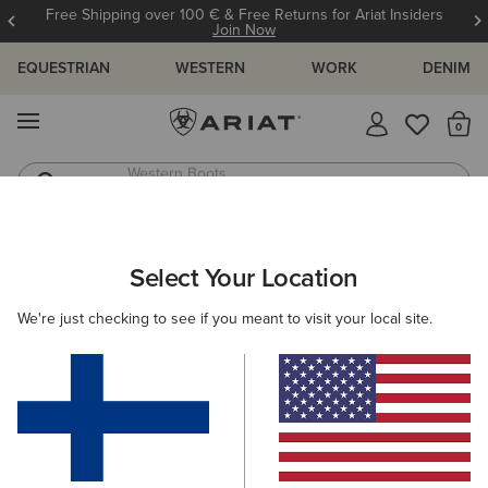
Free Shipping over 100 € & Free Returns for Ariat Insiders
Join Now
EQUESTRIAN
WESTERN
WORK
DENIM
MENU
Th
Western Boots
Riding Boots
ARIAT
SIZE CHARTS
Select Your Location
C
We're just checking to see if you meant to visit your local site.
Size Charts
WOMEN'S
MEN'S
KIDS
DOGS
TOPS
BOTTOMS
FOOTWEAR
ACCESSO