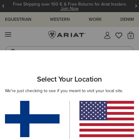
Free Shipping over 100 € & Free Returns for Ariat Insiders
Join Now
EQUESTRIAN
WESTERN
WORK
DENIM
MENU
Th
Riding Boots
Jeans
WOMEN
COUNTRY
CLOTHING
SWEATERS
Select Your Location
C
Ballston Cardigan
We're just checking to see if you meant to visit your local site.
N/A
(10)