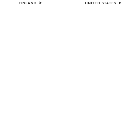
FINLAND
UNITED STATES
SIZE
Size Guide
Not sure of your size?
See size guide.