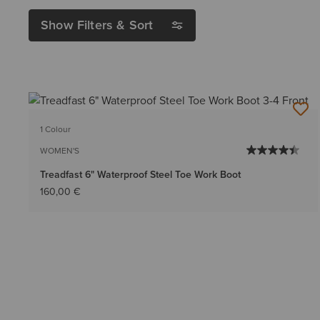
Show Filters & Sort
1 Colour
WOMEN'S
Treadfast 6" Waterproof Steel Toe Work Boot
160,00 €