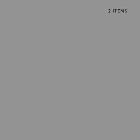
2 ITEMS