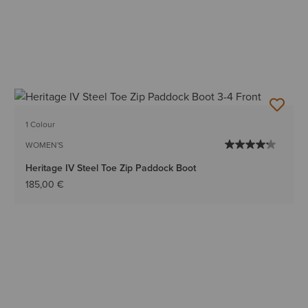
1 Colour
WOMEN'S
Heritage IV Steel Toe Zip Paddock Boot
185,00 €