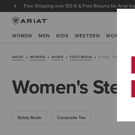
Free Shipping over 100 € & Free Returns for Ariat In
WOMEN
MEN
KIDS
WESTERN
WORK
NE
ARIAT
WOMEN
WORK
FOOTWEAR
STEEL TOE
Women's Steel
Safety Boots
Composite Toe