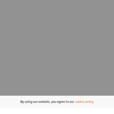
By using our website, you agree to our
cookie policy