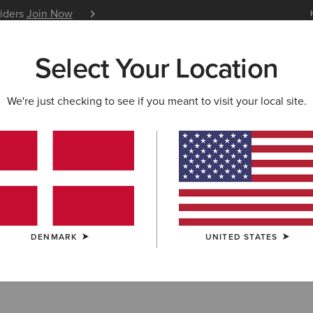
siders
Join Now
12 Month Warranty
Learn 
Select Your Location
W & FEATURED
ARIAT LIFE
OUTLET
We're just checking to see if you meant to visit your local site.
 Toe Work Boot
DENMARK
UNITED STATES