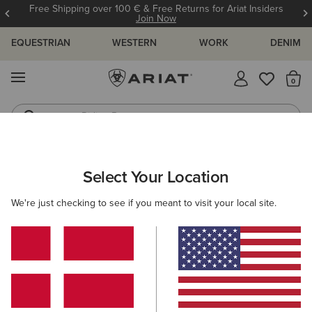
Free Shipping over 100 € & Free Returns for Ariat Insiders
Join Now
EQUESTRIAN
WESTERN
WORK
DENIM
MENU
Th
Riding Boots
Jeans
ARIAT
KIDS
RIDING
ACCESSORIES
Select Your Location
C
Kids' Horse Riding Accessories
We're just checking to see if you meant to visit your local site.
Headwear
Belts
Socks
Filters & Sort
3 ITEMS