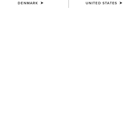
DENMARK
UNITED STATES
KIDS'
KIDS'
AriatTEK Slimline
Horse Shoe Beanie
Performance Sock
12,00 €
10,00 €
KIDS'
Shield Belt
40,00 €