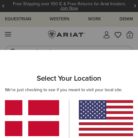
Free Shipping over 100 € & Free Returns for Ariat Insiders
Join Now
EQUESTRIAN
WESTERN
WORK
DENIM
MENU
Th
Riding Boots
Jeans
Select Your Location
C
Stable Insulated Jacket
We're just checking to see if you meant to visit your local site.
N/A
(77)