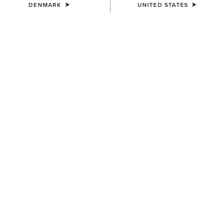
DENMARK
UNITED STATES
SIZE
Size Guide
Not sure of your size?
See size guide.