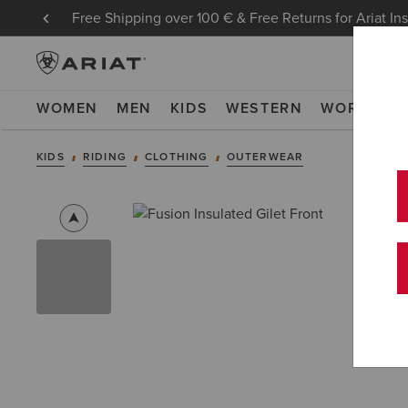
Free Shipping over 100 € & Free Returns for Ariat In
WOMEN
MEN
KIDS
WESTERN
WORK
NE
KIDS
RIDING
CLOTHING
OUTERWEAR