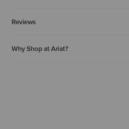
Reviews
Why Shop at Ariat?