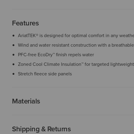
Features
AriatTEK® is designed for optimal comfort in any weath
Wind and water resistant construction with a breathabl
PFC-free EcoDry™ finish repels water
Zoned Cool Climate Insulation™ for targeted lightweigh
Stretch fleece side panels
Materials
Shipping & Returns