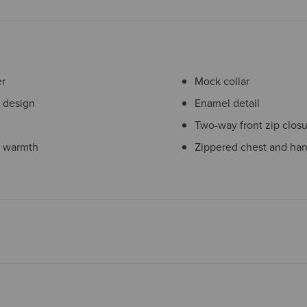
er
Mock collar
e design
Enamel detail
Two-way front zip clos
t warmth
Zippered chest and ha