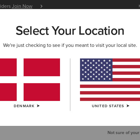
siders
Join Now
12 Month Warranty
Learn 
Select Your Location
W & FEATURED
ARIAT LIFE
OUTLET
We're just checking to see if you meant to visit your local site.
Fusion Ins
65,00 €
COLOUR:
NAV
DENMARK
UNITED STATES
SIZE
Not sure of your