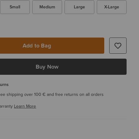
Small
Medium
Large
X-Large
Add to Bag
Buy Now
turns
ree shipping over 100 € and free returns on all orders
arranty
Learn More