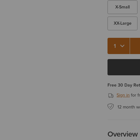
X-Small
XX-Large
Quantity 1
Free 30 Day Re
Sign in
for f
12 month w
Overview