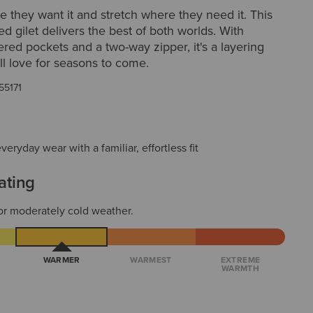
they want it and stretch where they need it. This
ted gilet delivers the best of both worlds. With
ered pockets and a two-way zipper, it's a layering
ill love for seasons to come.
55171
everyday wear with a familiar, effortless fit
ating
or moderately cold weather.
WARMER
WARMEST
EXTREME
WARMTH