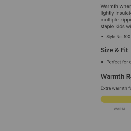
Warmth where 
lightly insula
multiple zipp
staple kids w
Style No.
100
Size & Fit
Perfect for 
Warmth R
Extra warmth f
WARM