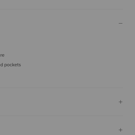
ure
nd pockets