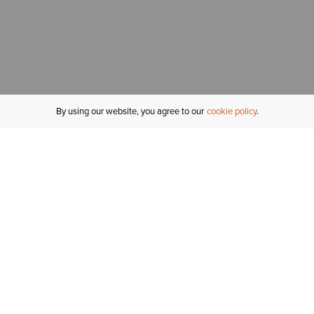
By using our website, you agree to our
cookie policy
MY ACCOUNT
R
ORDER STATUS
RETURNS
Sign In
Fi
Email Signup
In
GIFT CARDS
Saved for Later
C
DELIVERY
Ariat Insider
S
WARRANTY