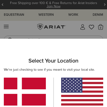
Free Shipping over 100 € & Free Returns for Ariat Insiders
Join Now
EQUESTRIAN
WESTERN
WORK
DENIM
MENU
Th
Riding Boots
Jeans
MEN
WORK
CLOTHING
TOPS & T-SHIRTS
Select Your Location
C
Rebar Cotton Strong Standard T-Shirt
We're just checking to see if you meant to visit your local site.
30,00 €
(10)