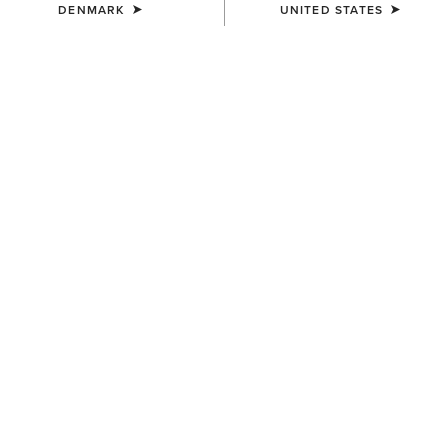
DENMARK
UNITED STATES
COLOUR:
SELECT