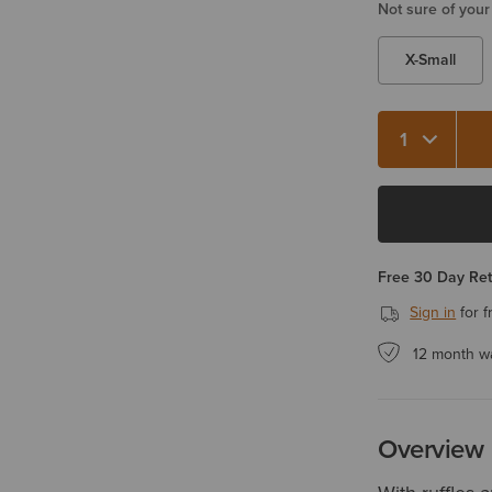
Not sure of your
X-Small
Quantity 1
Free 30 Day Re
Sign in
for f
12 month w
Overview