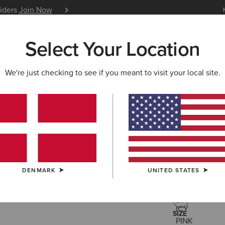
siders
Join Now
12 Month Warranty
Learn 
Select Your Location
W & FEATURED
ARIAT LIFE
OUTLET
We're just checking to see if you meant to visit your local site.
Hollingwo
90,00 €
(3)
DENMARK
UNITED STATES
COLOUR:
ICY 
SIZE