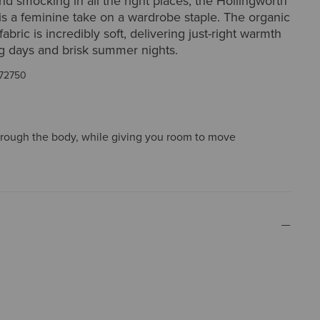
and smocking in all the right places, the Hollingworth
is a feminine take on a wardrobe staple. The organic
abric is incredibly soft, delivering just-right warmth
ng days and brisk summer nights.
72750
through the body, while giving you room to move