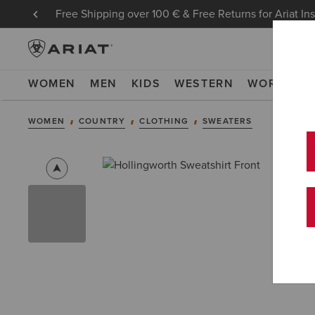
Free Shipping over 100 € & Free Returns for Ariat In
WOMEN
MEN
KIDS
WESTERN
WORK
NE
WOMEN
COUNTRY
CLOTHING
SWEATERS