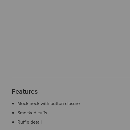
Features
Mock neck with button closure
Smocked cuffs
Ruffle detail