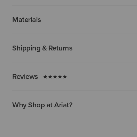
Materials
Shipping & Returns
Reviews
Why Shop at Ariat?