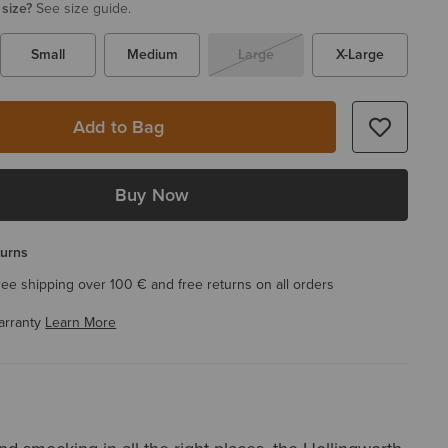
 size?
See size guide.
Small
Medium
Large
X-Large
Add to Bag
Buy Now
turns
ree shipping over 100 € and free returns on all orders
arranty
Learn More