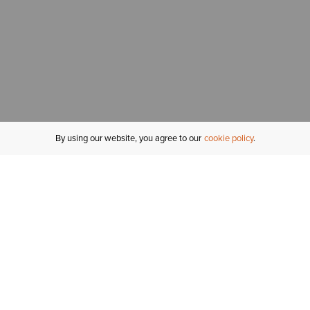
By using our website, you agree to our
cookie policy
MY ACCOUNT
R
ORDER STATUS
RETURNS
Sign In
Fi
Email Signup
In
GIFT CARDS
Saved for Later
C
DELIVERY