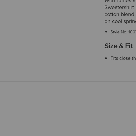
With ruffles 
Sweatershirt 
cotton blend f
on cool spri
Style No.
100
Size & Fit
Fits close 