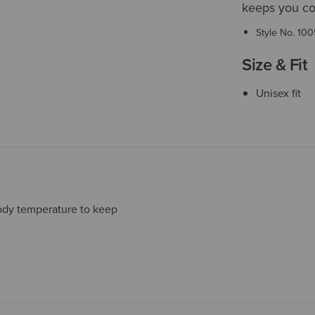
keeps you coo
Style No.
100
Size & Fit
Unisex fit
ody temperature to keep