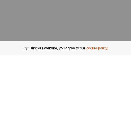
By using our website, you agree to our
cookie policy
MY ACCOUNT
R
ORDER STATUS
RETURNS
Sign In
Fi
Email Signup
In
GIFT CARDS
Saved for Later
C
DELIVERY
Ariat Insider
S
WARRANTY