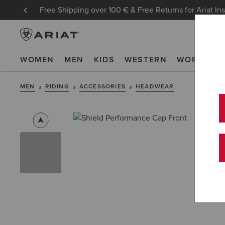
Free Shipping over 100 € & Free Returns for Ariat In
WOMEN
MEN
KIDS
WESTERN
WORK
NE
MEN
RIDING
ACCESSORIES
HEADWEAR