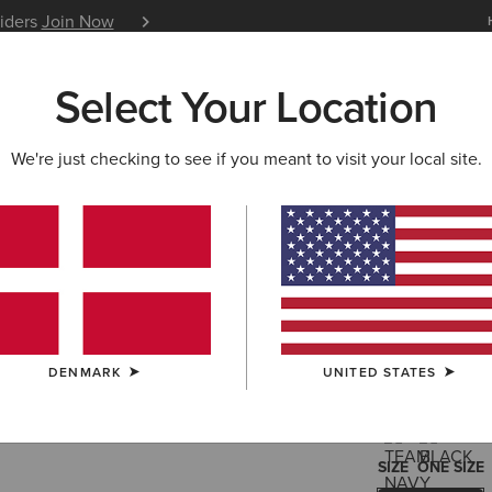
siders
Join Now
12 Month Warranty
Learn 
Select Your Location
W & FEATURED
ARIAT LIFE
OUTLET
We're just checking to see if you meant to visit your local site.
Shield Pe
30,00 €
(11)
DENMARK
UNITED STATES
COLOUR:
SELE
SIZE
ONE SIZE