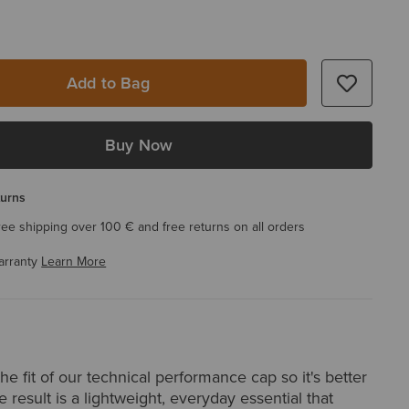
Add to Bag
Buy Now
turns
ree shipping over 100 € and free returns on all orders
arranty
Learn More
e fit of our technical performance cap so it's better
e result is a lightweight, everyday essential that