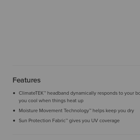
Features
ClimateTEK™ headband dynamically responds to your b
you cool when things heat up
Moisture Movement Technology™ helps keep you dry
Sun Protection Fabric™ gives you UV coverage