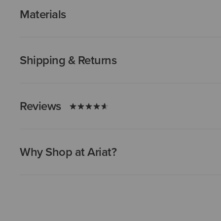
Materials
Shipping & Returns
Reviews
Why Shop at Ariat?