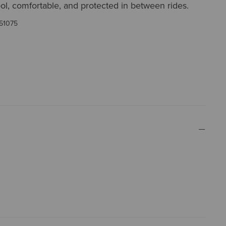
l, comfortable, and protected in between rides.
51075