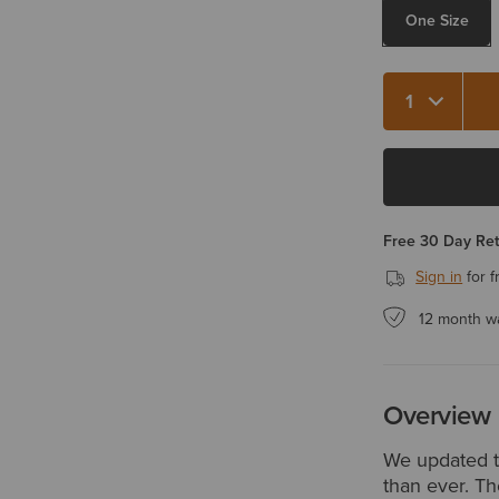
One Size
Quantity 1
Free 30 Day Re
Sign in
for f
12 month w
Overview
We updated th
than ever. Th