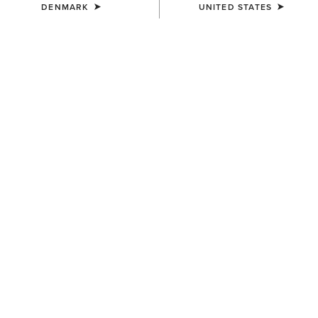
DENMARK
UNITED STATES
COLOUR:
ARTISAN TAN