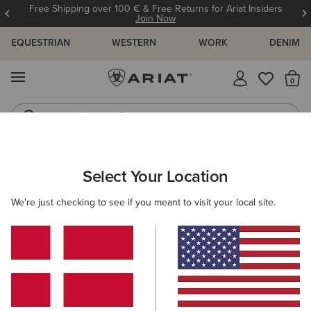
Free Shipping over 100 € & Free Returns for Ariat Insiders
Join Now
EQUESTRIAN
WESTERN
WORK
DENIM
MENU
Th
Western Boots
Riding Boots
MEN
WESTERN
FOOTWEAR
CASUAL
Select Your Location
C
Buckeye Waterproof Shoe
We're just checking to see if you meant to visit your local site.
125,00 €
(61)