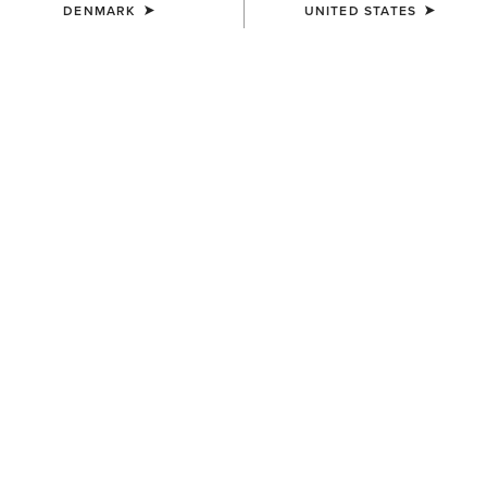
DENMARK
UNITED STATES
SIZE
Size Guide
Not sure of your size?
See size guide.