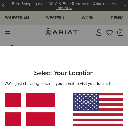
Free Shipping over 100 € & Free Returns for Ariat Insiders
Join Now
EQUESTRIAN
WESTERN
WORK
DENIM
MENU
Th
Riding Boots
Jeans
Select Your Location
C
Benicia Sweatshirt
We're just checking to see if you meant to visit your local site.
N/A
(28)