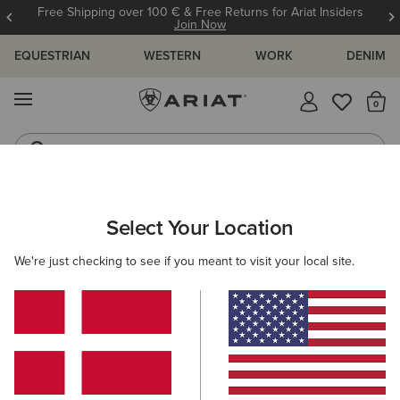
Free Shipping over 100 € & Free Returns for Ariat Insiders
Join Now
EQUESTRIAN
WESTERN
WORK
DENIM
MENU
Th
Jeans
Waterproof Boots
WOMEN
RIDING
CLOTHING
BREECHES & TIGHTS
Select Your Location
C
Venture Waterproof Shell Full Seat Trouser
We're just checking to see if you meant to visit your local site.
N/A
(11)