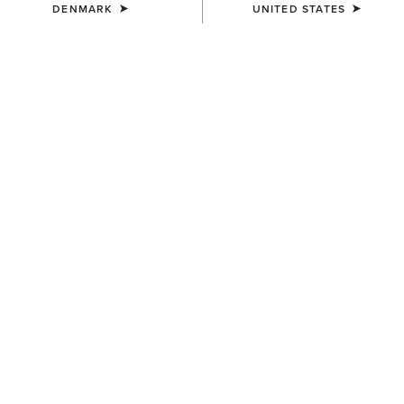
DENMARK
UNITED STATES
WAIST
Size Guide
Not sure of your size?
See size guide.