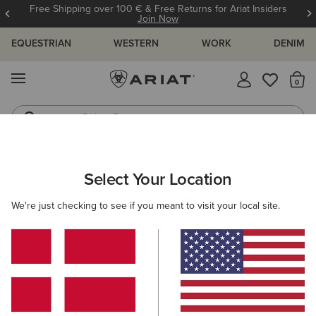
Free Shipping over 100 € & Free Returns for Ariat Insiders
Join Now
EQUESTRIAN
WESTERN
WORK
DENIM
MENU
Th
Riding Boots
Jeans
WOMEN
WORK
FOOTWEAR
SAFETY BOOTS
Select Your Location
C
Keswick Steel Toe Paddock Boot
We're just checking to see if you meant to visit your local site.
N/A
(43)