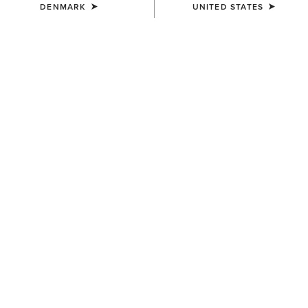
DENMARK
UNITED STATES
SIZE
Size Guide
Not sure of your size?
See size guide.