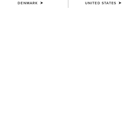
DENMARK
UNITED STATES
WAIST
(SOLD OUT)
Size Guide
Not sure of your size?
See size guide.