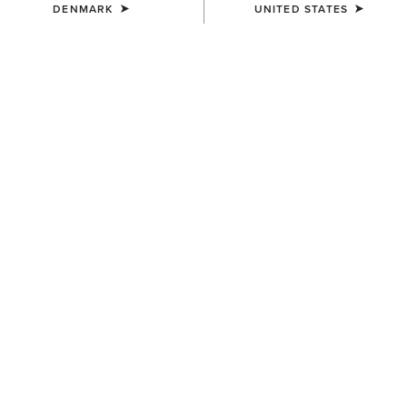
DENMARK
UNITED STATES
COLOUR:
CHARCOAL