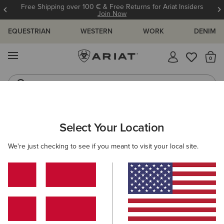
Free Shipping over 100 € & Free Returns for Ariat Insiders
Join Now
EQUESTRIAN
WESTERN
WORK
DENIM
MENU
Th
Riding Boots
Jeans
MEN
RIDING
ACCESSORIES
FOOTWEAR ACCESSORIES
Select Your Location
C
Pro Performance Round Toe Insole
We're just checking to see if you meant to visit your local site.
14,00 €
(20)