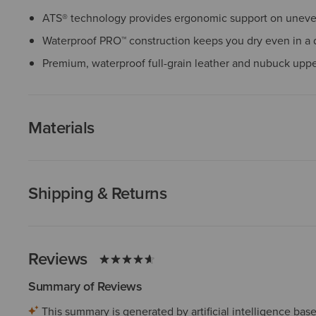
ATS® technology provides ergonomic support on uneven
Waterproof PRO™ construction keeps you dry even in a
Premium, waterproof full-grain leather and nubuck upp
Materials
Shipping & Returns
Reviews
Summary of Reviews
This summary is generated by artificial intelligence ba