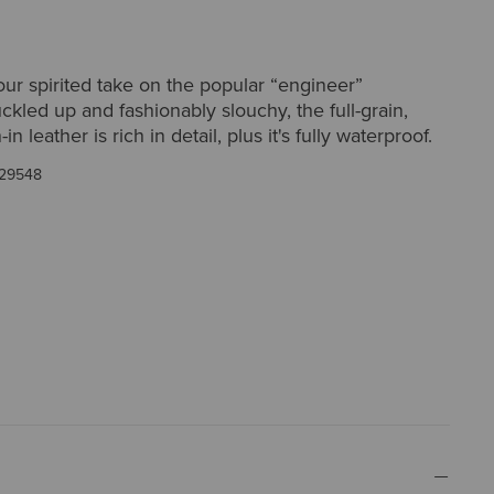
ur spirited take on the popular “engineer”
uckled up and fashionably slouchy, the full-grain,
in leather is rich in detail, plus it's fully waterproof.
29548