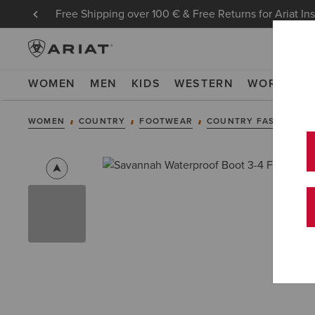
Free Shipping over 100 € & Free Returns for Ariat In
WOMEN
MEN
KIDS
WESTERN
WORK
NE
WOMEN
COUNTRY
FOOTWEAR
COUNTRY FASHION