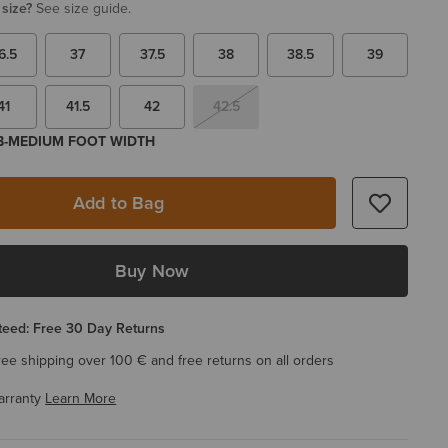
 size?
See size guide.
6.5
37
37.5
38
38.5
39
41
41.5
42
42.5
 B-MEDIUM FOOT WIDTH
Add to Bag
Buy Now
eed: Free 30 Day Returns
ree shipping over 100 € and free returns on all orders
arranty
Learn More