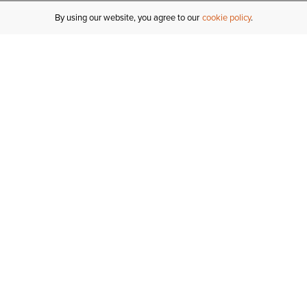
By using our website, you agree to our
cookie policy
MY ACCOUNT
R
ORDER STATUS
RETURNS
Sign In
Fi
Email Signup
In
GIFT CARDS
Saved for Later
C
DELIVERY
Ariat Insider
S
WARRANTY
Tr
KLARNA
N
HELP CENTRE
H
CONTACT US