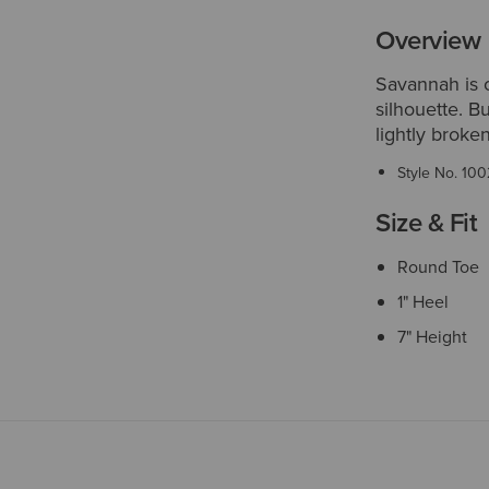
Overview
Savannah is o
silhouette. B
lightly broken-
Style No.
100
Size & Fit
Round Toe
1" Heel
7" Height