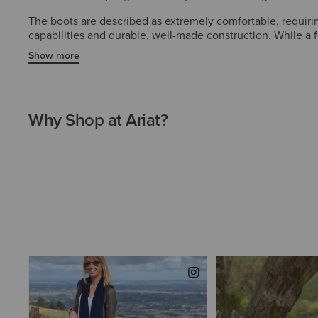
The boots are described as extremely comfortable, requirin
capabilities and durable, well-made construction. While a 
style, and functionality.
Show more
Why Shop at Ariat?