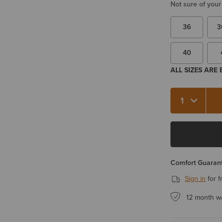
Not sure of your
36
3
40
ALL SIZES ARE
Quantity 1
Comfort Guarant
Sign in
for f
12 month w