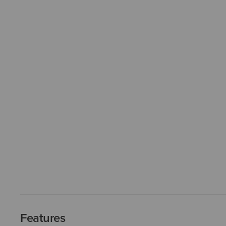
Features