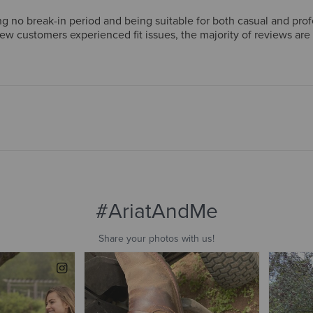
g no break-in period and being suitable for both casual and pro
few customers experienced fit issues, the majority of reviews ar