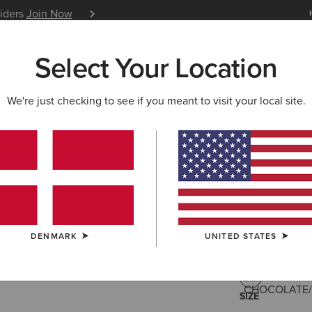
siders
Join Now
12 Month Warranty
Learn 
Select Your Location
W & FEATURED
ARIAT LIFE
OUTLET
We're just checking to see if you meant to visit your local site.
Savannah
215,00 €
(532
DENMARK
UNITED STATES
COLOUR:
CHO
SIZE