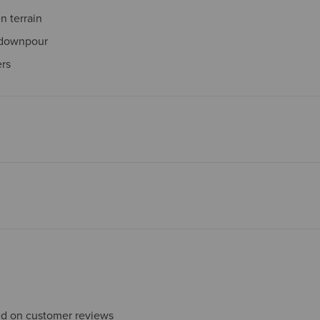
 terrain
 downpour
ers
sed on customer reviews