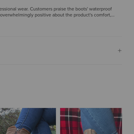
fessional wear. Customers praise the boots' waterproof
e overwhelmingly positive about the product's comfort,